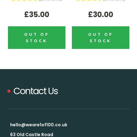
£35.00
£30.00
OUT OF
OUT OF
STOCK
STOCK
Contact Us
hello@weare1of100.co.uk
63 Old Castle Road