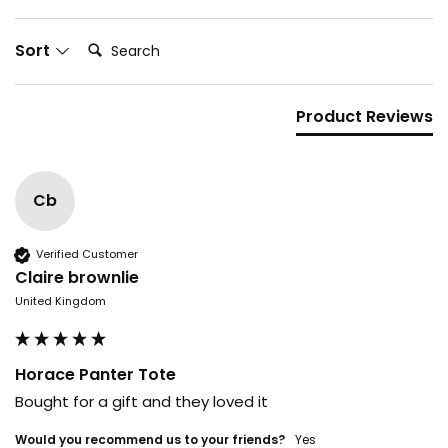
Search:
Sort
Product Reviews
Cb
Verified Customer
Claire brownlie
United Kingdom
Horace Panter Tote
Bought for a gift and they loved it
Would you recommend us to your friends?
yes