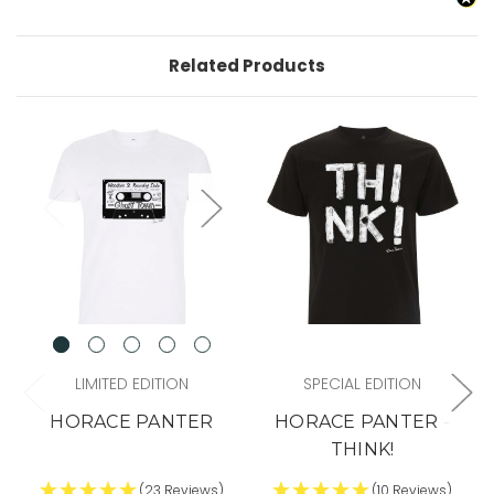
Related Products
LIMITED EDITION
SPECIAL EDITION
HORACE PANTER
HORACE PANTER -
THINK!
(23 Reviews)
(10 Reviews)