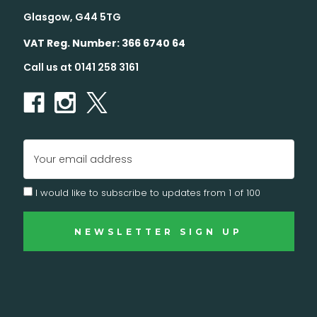
Glasgow, G44 5TG
VAT Reg. Number: 366 6740 64
Call us at 0141 258 3161
Email
Address
I would like to subscribe to updates from 1 of 100