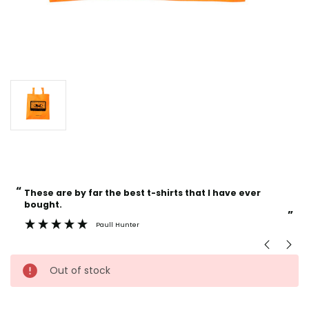
“
“
Current
These are by far the best t-shirts that I have ever
Incredible f
Stock:
bought.
”
Paull Hunter
Out of stock