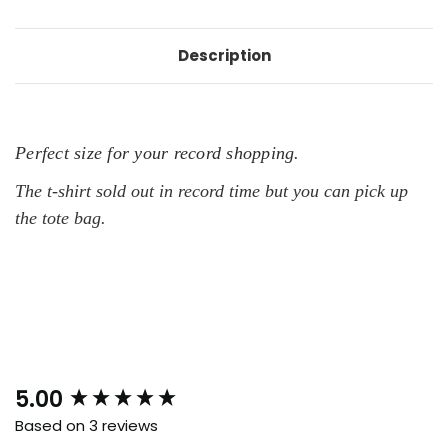
Description
Perfect size for your record shopping.
The t-shirt sold out in record time but you can pick up
the tote bag.
New content loaded
5.00
Based on 3 reviews