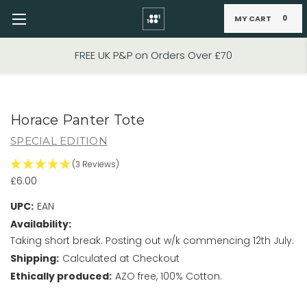
MY CART
0
Skip to main content
FIXED PRICE STANDARD P&P £2.95
Horace Panter Tote
SPECIAL EDITION
(3 Reviews)
£6.00
UPC:
EAN
Availability:
Taking short break. Posting out w/k commencing 12th July.
Shipping:
Calculated at Checkout
Ethically produced:
AZO free, 100% Cotton.