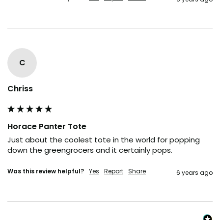
C
Chriss
Horace Panter Tote
Just about the coolest tote in the world for popping 
down the greengrocers and it certainly pops.
Was this review helpful?
Yes
Report
Share
6 years ago