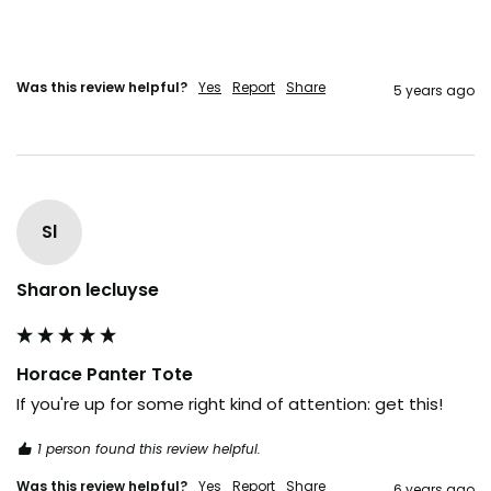
Was this review helpful?
Yes
Report
Share
5 years ago
Sl
Sharon lecluyse
Horace Panter Tote
If you're up for some right kind of attention: get this!
1 person found this review helpful.
Was this review helpful?
Yes
Report
Share
6 years ago