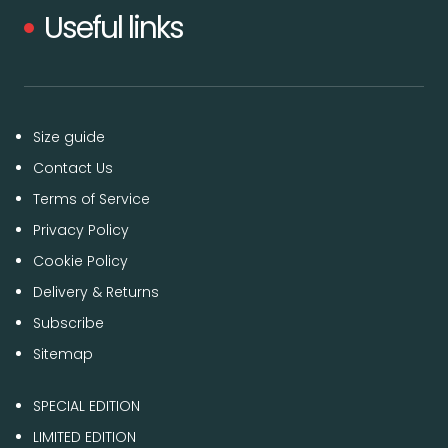
Useful links
Size guide
Contact Us
Terms of Service
Privacy Policy
Cookie Policy
Delivery & Returns
Subscribe
Sitemap
SPECIAL EDITION
LIMITED EDITION