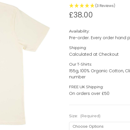
(3 Reviews)
£38.00
Availability:
Pre-order. Every order hand p
Shipping:
Calculated at Checkout
Our T-Shirts:
155g, 100% Organic Cotton, Cl
number
FREE UK Shipping:
On orders over £50
Size:
(Required)