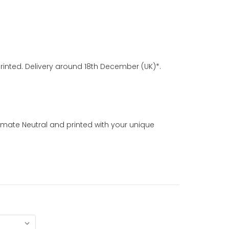
rinted. Delivery around 18th December (UK)*.
imate Neutral and printed with your unique