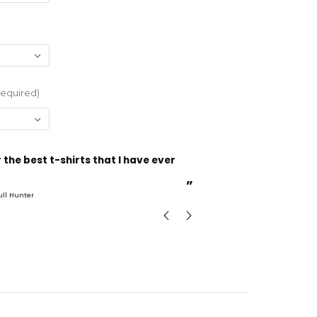
Required)
“
Incredible fabric amazing print will be back to buy
more.
”
ull Hunter
mark
, GB