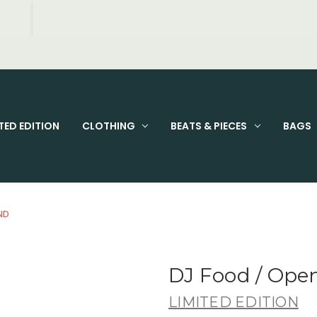
FIXED PRICE STANDARD P&P £2.95
TED EDITION
CLOTHING
BEATS & PIECES
BAGS
ND
DJ Food / Op
LIMITED EDITION