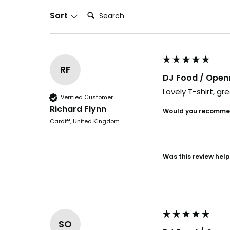
in days. By th
Search:
Sort
it's us
Want t
before e
RF
DJ Food / Ope
YES, I'M
Lovely T-shirt, gre
Verified Customer
Richard Flynn
Would you recommen
NO, I
Cardiff, United Kingdom
Was this review help
SO