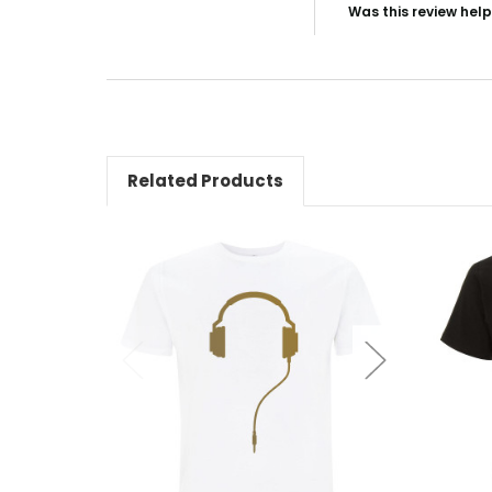
Was this review help
Related Products