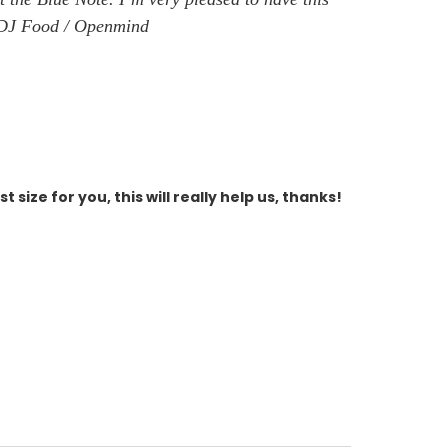
v - DJ Food / Openmind
size for you, this will really help us, thanks!