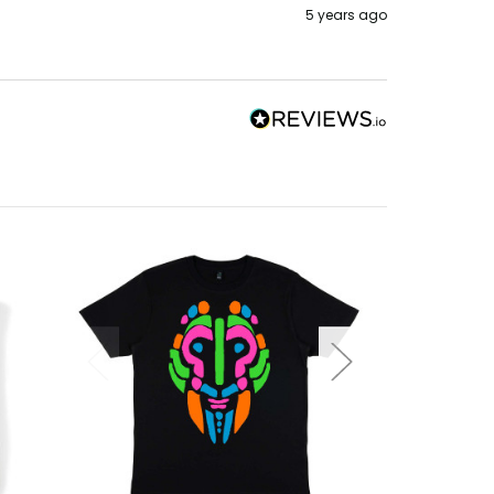
5 years ago