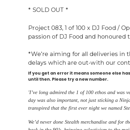
* SOLD OUT *
Project 083, 1 of 100 x DJ Food / O
passion of DJ Food and honoured to b
*We're aiming for all deliveries in 
delays which are out-with our cont
If you get an error it means someone else h
until then. Please try a new number.
'I’ve long admired the 1 of 100 ethos and was v
day was also important, not just sticking a Nin
transpired that the first ever night we named S
We’d never done Stealth merchandise and for tho
back in the 90’s, bringing eclecticism to the m