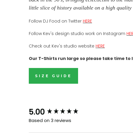
little slice of history available on a high quali
Follow DJ Food on Twitter
HERE
Follow Kev's design studio work on Instagram
HE
Check out Kev's studio website
HERE
Our T-Shirts run large so please take time to l
SIZE GUIDE
B
and i
New content loaded
5.00
Based on 3 reviews
Our drops go