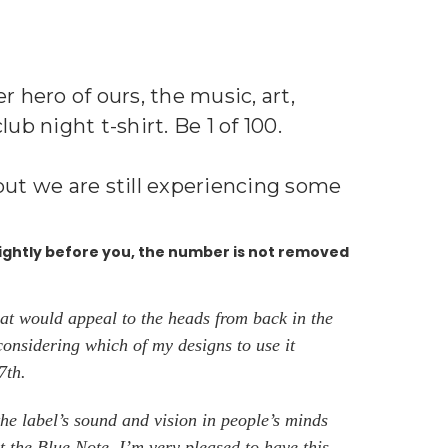
 hero of ours, the music, art,
b night t-shirt. Be 1 of 100.
s but we are still experiencing some
ightly before you, the number is not removed
at would appeal to the heads from back in the
considering which of my designs to use it
 7th.
he label’s sound and vision in people’s minds
 the Blue Note. I’m very pleased to have this