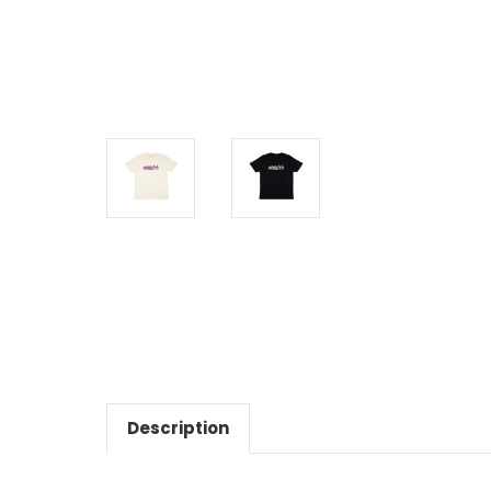
Description