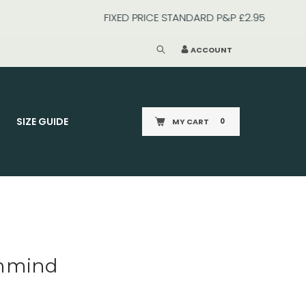
ACCOUNT
SIZE GUIDE
MY CART
0
enmind