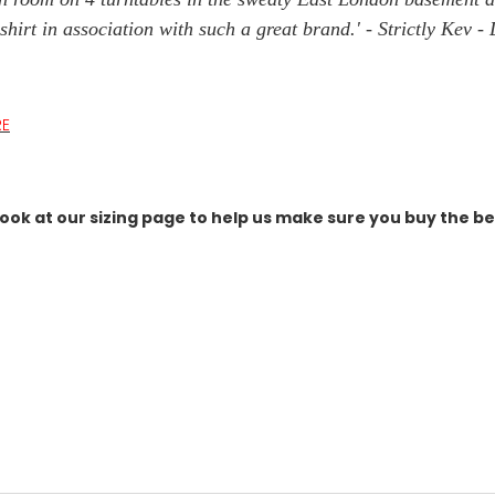
ty shirt in association with such a great brand.' - Strictly Ke
RE
ook at our sizing page to help us make sure you buy the best 
link,
.
t's gone
 fast. Some sell out