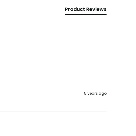
Product Reviews
5 years ago