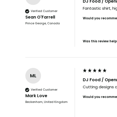
DJ Food / Ope
Fantastic shirt, hi
Verified Customer
Sean O'Farrell
Would you recommen
Prince George, Canada
Was this review help
ML
DJ Food / Ope
Cutting designs a
Verified Customer
Mark Love
Would you recommen
Beckenham, United Kingdom