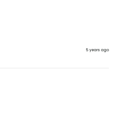
5 years ago