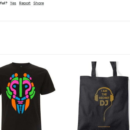
ful?
Yes
Report
Share