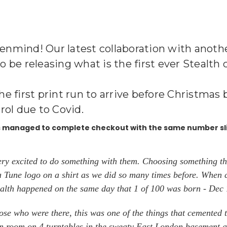
penmind! Our latest collaboration with another
e releasing what is the first ever Stealth clu
the first print run to arrive before Christma
rol due to Covid.
as managed to complete checkout with the same number sl
ery excited to do something with them. Choosing something th
ja Tune logo on a shirt as we did so many times before. When 
tealth happened on the same day that 1 of 100 was born - Dec
se who were there, this was one of the things that cemented t
ain room on 4 turntables in the sweaty East London basement at