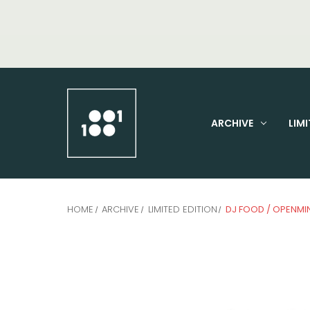
ARCHIVE
LIMI
HOME
ARCHIVE
LIMITED EDITION
DJ FOOD / OPENMI