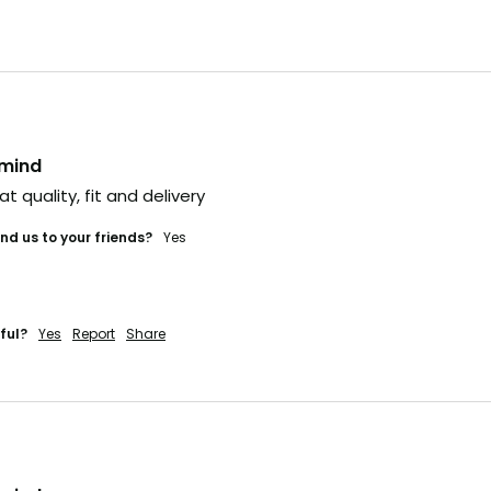
e time it hits social,
ually too late.
he heads-up
veryone else?
nmind
 IN (+ A BONUS)
at quality, fit and delivery 
d us to your friends?
yes
'LL RISK IT.
ful?
Yes
Report
Share