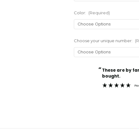
Color:
(Required)
Choose your unique number:
(
“
Current
These are by far the best t-shirts that I have ever
Stock:
bought.
Pa