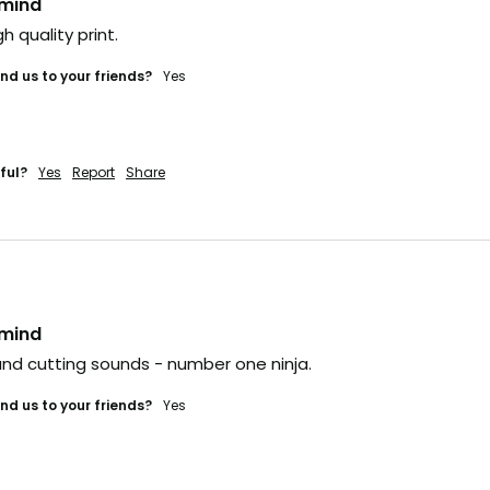
nmind
gh quality print. 
d us to your friends?
yes
ful?
Yes
Report
Share
nmind
nd cutting sounds - number one ninja.
d us to your friends?
yes