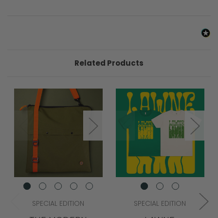
Related Products
SPECIAL EDITION
SPECIAL EDITION