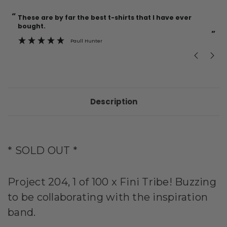
“
“
Current
These are by far the best t-shirts that I have ever
Incredible f
Stock:
bought.
”
Paull Hunter
Description
* SOLD OUT *
Project 204, 1 of 100 x Fini Tribe! Buzzing
to be collaborating with the inspiration
band.