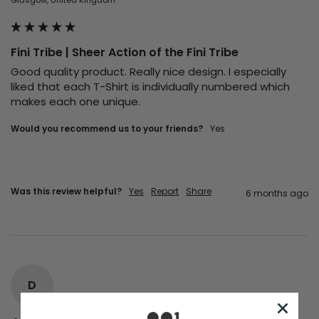
Fini Tribe | Sheer Action of the Fini Tribe
Good quality product. Really nice design. I especially 
liked that each T-Shirt is individually numbered which 
makes each one unique. 
Would you recommend us to your friends?
Yes
Was this review helpful?
Yes
Report
Share
6 months ago
D