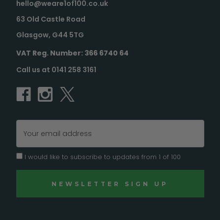
hello@weare1of100.co.uk
63 Old Castle Road
Glasgow, G44 5TG
VAT Reg. Number: 366 6740 64
Call us at 0141 258 3161
Email
Address
I would like to subscribe to updates from 1 of 100