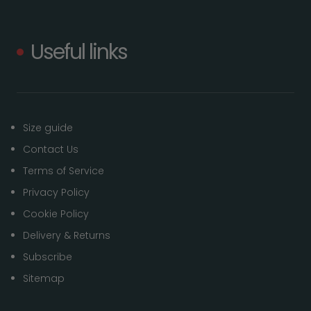
Useful links
Size guide
Contact Us
Terms of Service
Privacy Policy
Cookie Policy
Delivery & Returns
Subscribe
Sitemap