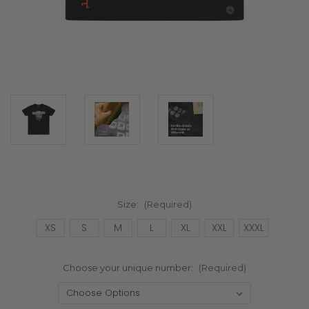
Size:
(Required)
XS
S
M
L
XL
XXL
XXXL
Choose your unique number:
(Required)