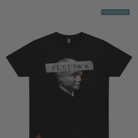
Limited Edition