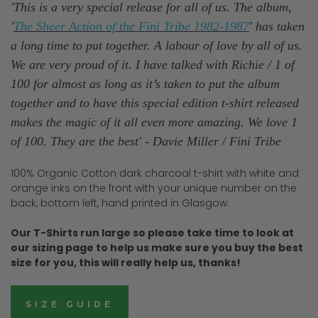
'This is a very special release for all of us. The album,
'
The Sheer Action of the Fini Tribe 1982-1987
' has taken
a long time to put together. A labour of love by all of us.
We are very proud of it. I have talked with Richie / 1 of
100 for almost as long as it’s taken to put the album
together and to have this special edition t-shirt released
makes the magic of it all even more amazing. We love 1
of 100. They are the best' - Davie Miller / Fini Tribe
100% Organic Cotton dark charcoal t-shirt with white and
orange inks on the front with your unique number on the
back, bottom left, hand printed in Glasgow.
Our T-Shirts run large so please take time to look at
our sizing page to help us make sure you buy the best
size for you, this will really help us, thanks!
SIZE GUIDE