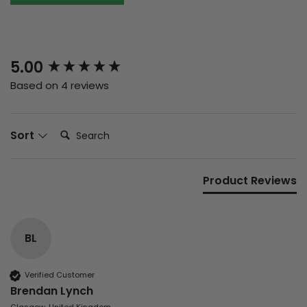
New content loaded
5.00
Based on 4 reviews
Search:
Sort
Product Reviews
BL
Verified Customer
Brendan Lynch
Glasgow, United Kingdom