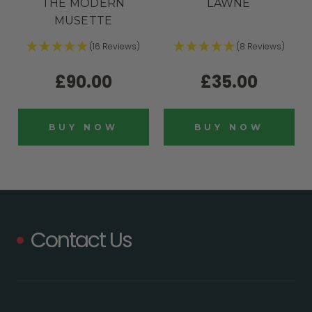
THE MODERN
LAWNE
MUSETTE
(16 Reviews)
(8 Reviews)
£90.00
£35.00
BUY NOW
BUY NOW
Contact Us