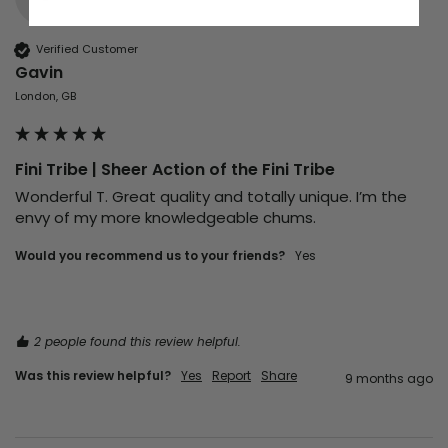
Verified Customer
Gavin
London, GB
Fini Tribe | Sheer Action of the Fini Tribe
Wonderful T. Great quality and totally unique. I’m the 
envy of my more knowledgeable chums. 
Would you recommend us to your friends?
Yes
2 people found this review helpful.
Was this review helpful?
Yes
Report
Share
9 months ago