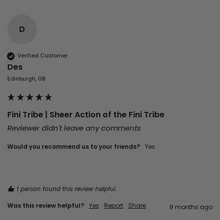
D
Verified Customer
Des
Edinburgh, GB
Fini Tribe | Sheer Action of the Fini Tribe
Reviewer didn't leave any comments
Would you recommend us to your friends?
Yes
1 person found this review helpful.
Was this review helpful?
Yes
Report
Share
9 months ago