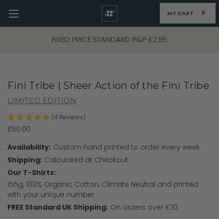
MY CART
0
Skip to main content
FIXED PRICE STANDARD P&P £2.95
Fini Tribe | Sheer Action of the Fini Tribe
LIMITED EDITION
(4 Reviews)
£50.00
Availability:
Custom hand printed to order every week.
Shipping:
Calculated at Checkout
Our T-Shirts:
155g, 100% Organic Cotton, Climate Neutral and printed
with your unique number
FREE Standard UK Shipping:
On orders over £70