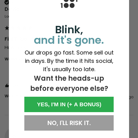
Verified Customer
David
London, GB
Blink,
and it's gone.
Fini Tribe | Sheer Action of the Fini Tribe
How about another new album lads!!!!!
Our drops go fast. Some sell out
Would you recommend us to your friends?
Yes
in days. By the time it hits social,
it's usually too late.
Want the heads-up
1 person found this review helpful.
before everyone else?
Was this review helpful?
Yes
Report
Share
9 months ago
YES, I'M IN (+ A BONUS)
NO, I'LL RISK IT.
G