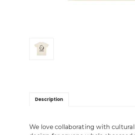
Description
We love collaborating with cultural