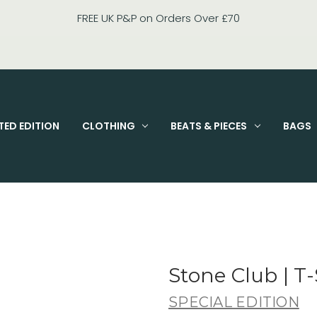
FIXED PRICE STANDARD P&P £2.95
TED EDITION
CLOTHING
BEATS & PIECES
BAGS
Stone Club | T-
SPECIAL EDITION