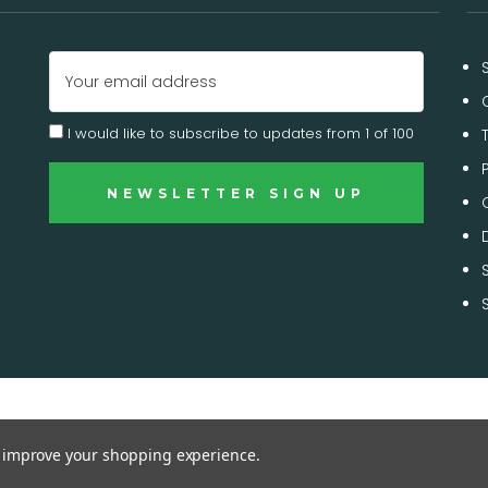
Email
Address
I would like to subscribe to updates from 1 of 100
to improve your shopping experience.