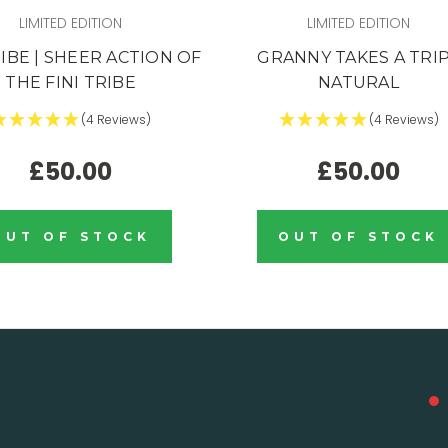
LIMITED EDITION
LIMITED EDITION
RIBE | SHEER ACTION OF
GRANNY TAKES A TRIP
THE FINI TRIBE
NATURAL
(4 Reviews)
(4 Reviews)
£50.00
£50.00
OUT OF STOCK
OUT OF STOCK