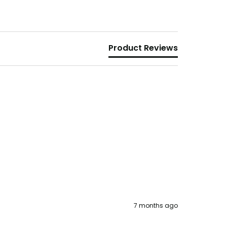
Product Reviews
7 months ago