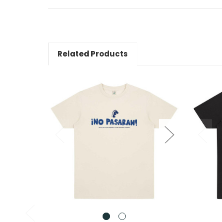
Related Products