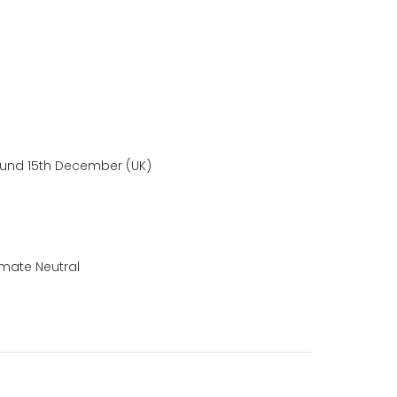
ound 15th December (UK)
mate Neutral