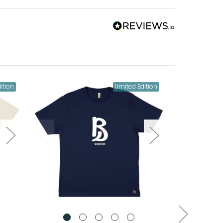
ition
Limited Edition