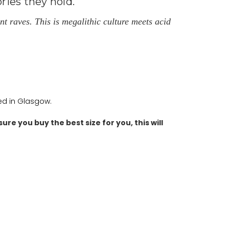
ries they hold.
t raves. This is megalithic culture meets acid
ted in Glasgow.
ure you buy the best size for you, this will