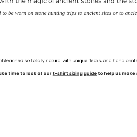
ith the magic of ancient stones and the sto
 be worn on stone hunting trips to ancient sites or to ancien
unbleached so totally natural with unique flecks, and hand prin
ake time to look at our
t-shirt sizing guide
to help us make s