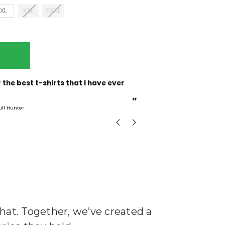
XL
XXL
XXXL
“
Incredible fabric amazing print will be back to buy
more.
”
ull Hunter
mark
, GB
that. Together, we’ve created a