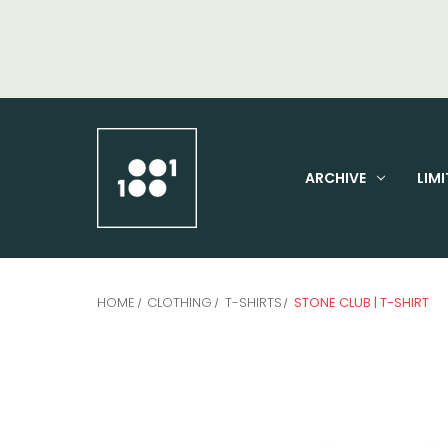
ARCHIVE
LIMI
HOME
CLOTHING
T-SHIRTS
STONE CLUB | T-SHIRT