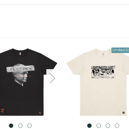
Limited Ed