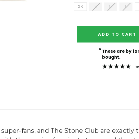
XS
S
M
L
Current
Stock:
“
These are by far the best t-shirts that I have ever
bought.
Pa
 super-fans, and The Stone Club are exactly 