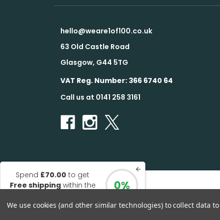
hello@weare1of100.co.uk
63 Old Castle Road
Glasgow, G44 5TG
VAT Reg. Number: 366 6740 64
Call us at 0141 258 3161
Spend
£70.00
to get
0%
Free shipping
within the
© 2026 1 of 100
UK
We use cookies (and other similar technologies) to collect data 