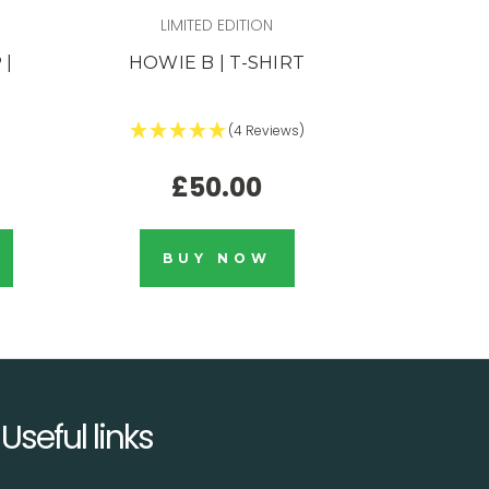
LIMITED EDITION
L
 |
HOWIE B | T-SHIRT
LIMITED E
DETROI
(4 Reviews)
£50.00
BUY NOW
Useful links