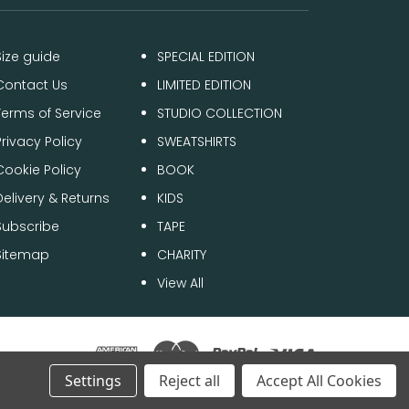
Size guide
SPECIAL EDITION
Contact Us
LIMITED EDITION
Terms of Service
STUDIO COLLECTION
Privacy Policy
SWEATSHIRTS
Cookie Policy
BOOK
Delivery & Returns
KIDS
Subscribe
TAPE
Sitemap
CHARITY
View All
Settings
Reject all
Accept All Cookies