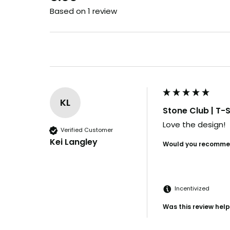
Based on 1 review
KL
Stone Club | T-S
Love the design!
Verified Customer
Kei Langley
Would you recommen
Incentivized
Was this review help