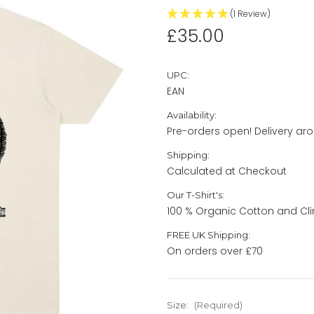
(1 Review)
£35.00
UPC:
EAN
Availability:
Pre-orders open! Delivery ar
Shipping:
Calculated at Checkout
Our T-Shirt's:
100 % Organic Cotton and Cli
FREE UK Shipping:
On orders over £70
Size:
(Required)