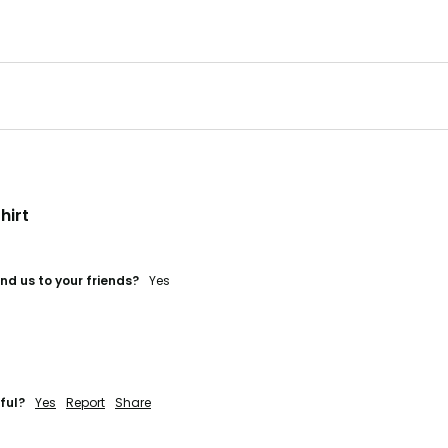
hirt
d us to your friends?
Yes
ful?
Yes
Report
Share