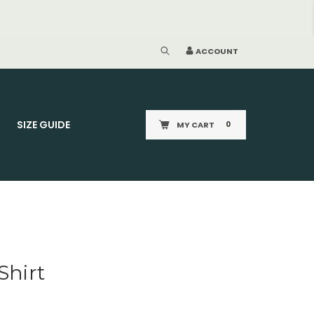
ACCOUNT
SIZE GUIDE
MY CART
0
Shirt