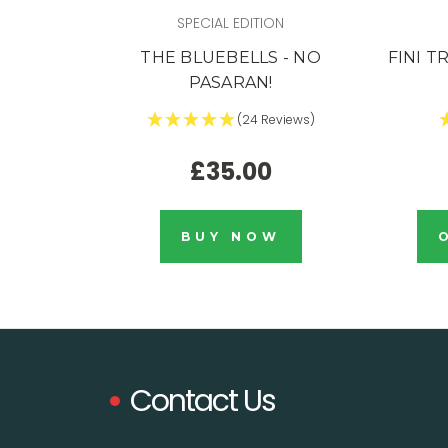
SPECIAL EDITION
THE BLUEBELLS - NO
FINI T
PASARAN!
(24 Reviews)
£35.00
BUY NOW
Contact Us