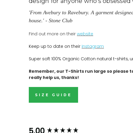
design for anyone who’s obsessed w
'From Avebury to Ravebury. A garment designed to
house.' - Stone Club
Find out more on their
website
Keep up to date on their
Instagram
Super soft 100% Organic Cotton natural t-shirts, 
Remember, our T-Shirts run large so please t
really help us, thanks!
SIZE GUIDE
New content loaded
5.00