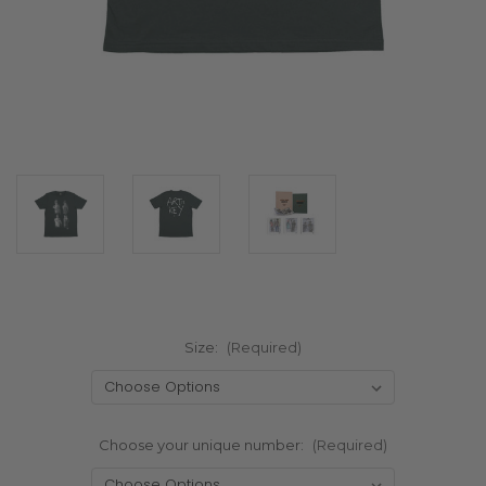
Size:
(Required)
Choose your unique number:
(Required)