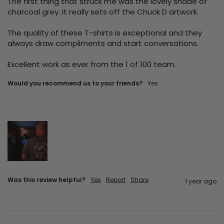
The first thing that struck me was the lovely shade of 
charcoal grey. It really sets off the Chuck D artwork.

The quality of these T-shirts is exceptional and they 
always draw compliments and start conversations.

Excellent work as ever from the 1 of 100 team.
Would you recommend us to your friends?
Yes
Was this review helpful?
Yes
Report
Share
1 year ago