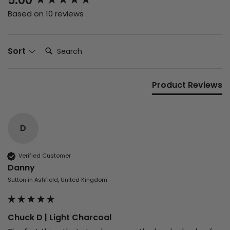
5.00
Based on 10 reviews
Search:
Sort
Product Reviews
D
Verified Customer
Danny
Sutton in Ashfield, United Kingdom
Chuck D | Light Charcoal