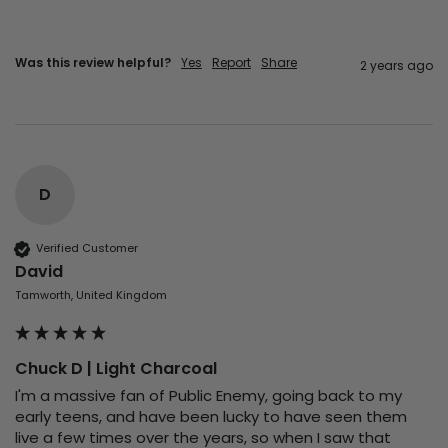
Was this review helpful?
Yes
Report
Share
2 years ago
D
Verified Customer
David
Tamworth, United Kingdom
Chuck D | Light Charcoal
I'm a massive fan of Public Enemy, going back to my 
early teens, and have been lucky to have seen them 
live a few times over the years, so when I saw that 