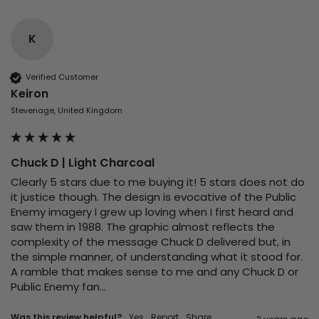
K
Verified Customer
Keiron
Stevenage, United Kingdom
Chuck D | Light Charcoal
Clearly 5 stars due to me buying it! 5 stars does not do 
it justice though. The design is evocative of the Public 
Enemy imagery I grew up loving when I first heard and 
saw them in 1988. The graphic almost reflects the 
complexity of the message Chuck D delivered but, in 
the simple manner, of understanding what it stood for. 
A ramble that makes sense to me and any Chuck D or 
Public Enemy fan…
Was this review helpful?
Yes
Report
Share