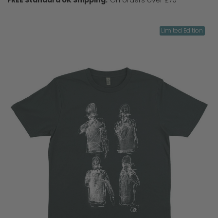
Limited Edition