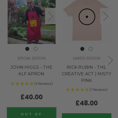
SPECIAL EDITION
LIMITED EDITION
JOHN HIGGS - THE
RICK RUBIN - THE
KLF APRON
CREATIVE ACT | MISTY
PINK
(4 Reviews)
(7 Reviews)
£40.00
£48.00
OUT OF