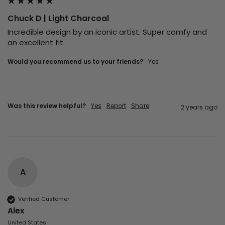
Chuck D | Light Charcoal
Incredible design by an iconic artist. Super comfy and 
an excellent fit 
Would you recommend us to your friends?
Yes
Was this review helpful?
Yes
Report
Share
2 years ago
A
Verified Customer
Alex
United States