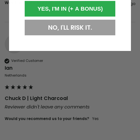
Was this review helpful?
Yes
Report
Share
2 years ago
YES, I'M IN (+ A BONUS)
NO, I'LL RISK IT.
I
Verified Customer
Ian
Netherlands
Chuck D | Light Charcoal
Reviewer didn't leave any comments
Would you recommend us to your friends?
Yes