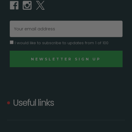
Email
Address
I would like to subscribe to updates from 1 of 100
Useful links