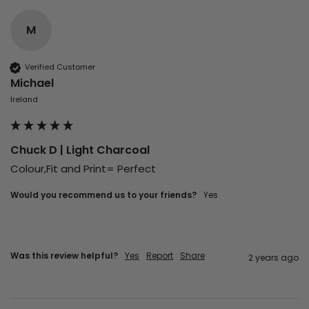
M
Verified Customer
Michael
Ireland
Chuck D | Light Charcoal
Colour,Fit and Print= Perfect
Would you recommend us to your friends?
Yes
Was this review helpful?
Yes
Report
Share
2 years ago