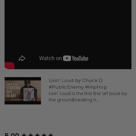
Livin' Loud by Chuck D
#PublicEnemy #HipHop
Livin' Loud is the first fine art book by
the groundbreaking h...
New content loaded