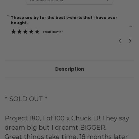
“
“
Current
These are by far the best t-shirts that I have ever
Incredible f
Stock:
bought.
”
Paull Hunter
Description
* SOLD OUT *
Project 180, 1 of 100 x
Chuck D! They say
dream big but I dreamt BIGGER.
Great things take time, 18 months later