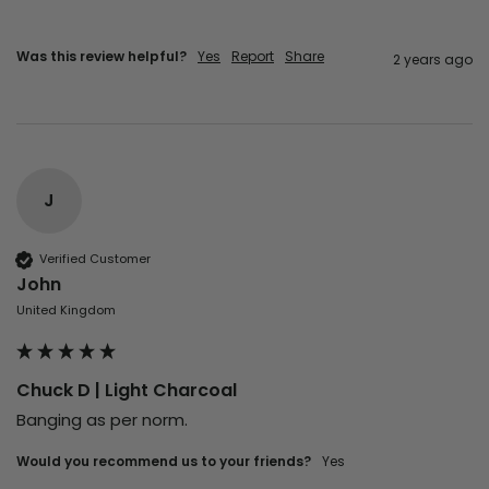
Was this review helpful?
Yes
Report
Share
2 years ago
J
Verified Customer
John
United Kingdom
Chuck D | Light Charcoal
Banging as per norm.
Would you recommend us to your friends?
Yes