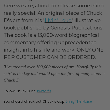
here we are, about to release something
really
special. An original piece of Chuck
D's art from his '
Livin' Loud
' illustrative
book published by Genesis Publications.
The book is a 13,000-word biographical
commentary offering unprecedented
insight into his life and work. ONLY ONE
PER CUSTOMER CAN BE ORDERED.
'I’ve created over 100,000 pieces of art. Hopefully this
shirt is the key that would open the first of many more.'
-
Chuck D
Follow Chuck D on
Twitter/X
You should check out Chuck's app
Bring The Noise