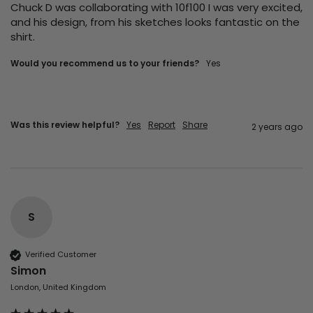
Chuck D was collaborating with 10f100 I was very excited, 
and his design, from his sketches looks fantastic on the 
shirt. 
Would you recommend us to your friends?
Yes
Was this review helpful?
Yes
Report
Share
2 years ago
S
Verified Customer
Simon
London, United Kingdom