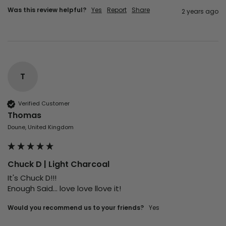
Was this review helpful?
Yes
Report
Share
2 years ago
T
Verified Customer
Thomas
Doune, United Kingdom
Chuck D | Light Charcoal
It's Chuck D!!! 

Enough Said... love love llove it!
Would you recommend us to your friends?
Yes