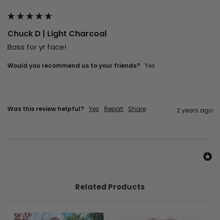
Chuck D | Light Charcoal
Bass for yr face!
Would you recommend us to your friends?
Yes
Was this review helpful?
Yes
Report
Share
2 years ago
Related Products