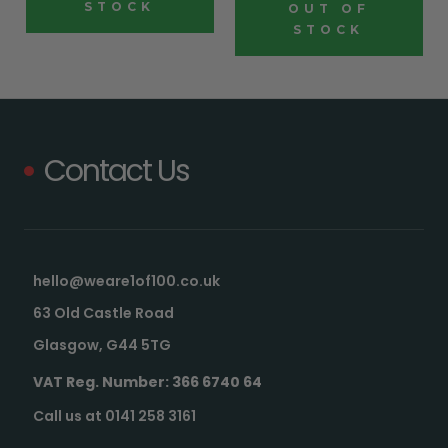
STOCK
OUT OF
STOCK
Contact Us
hello@weare1of100.co.uk
63 Old Castle Road
Glasgow, G44 5TG
VAT Reg. Number: 366 6740 64
Call us at 0141 258 3161