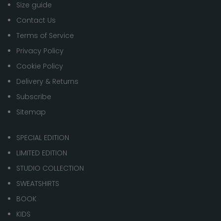
Size guide
Contact Us
Terms of Service
Privacy Policy
Cookie Policy
Delivery & Returns
Subscribe
Sitemap
SPECIAL EDITION
LIMITED EDITION
STUDIO COLLECTION
SWEATSHIRTS
BOOK
KIDS