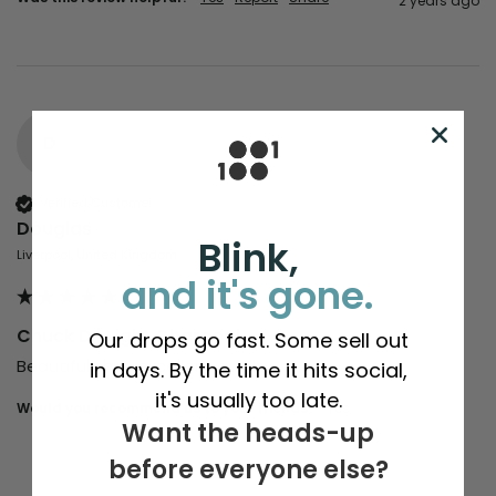
2 years ago
D
Verified Customer
Douglas
Blink,
Liverpool, United Kingdom
and it's gone.
Chuck D | Light Charcoal
Our drops go fast. Some sell out
Beautiful shirt, excellent quality
in days. By the time it hits social,
it's usually too late.
Would you recommend us to your friends?
Yes
Want the heads-up
before everyone else?