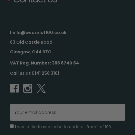
hello@weare1of100.co.uk
63 Old Castle Road
Glasgow, G44 5TG
VAT Reg. Number: 366 6740 64
Call us at 0141 258 3161
Email
Address
I would like to subscribe to updates from 1 of 100