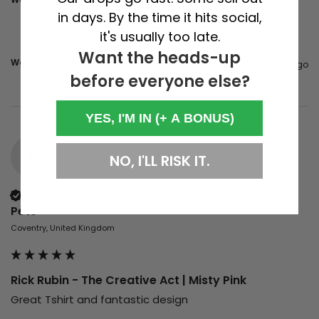
in days. By the time it hits social,
it's usually too late.
Want the heads-up
Was this review helpful?
Yes
Report
Share
2 years ago
before everyone else?
YES, I'M IN (+ A BONUS)
P
NO, I'LL RISK IT.
Verified Customer
Pete
Coventry, United Kingdom
Rick Rubin - The Creative Act | Misty Pink
Great Tshirt and fantastic design 