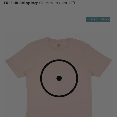
FREE UK Shipping:
On orders over £70
Limited Edition