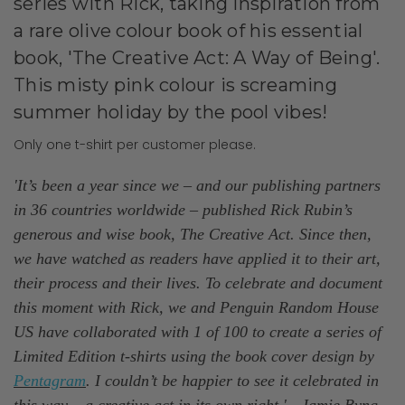
series with Rick, taking inspiration from
a rare olive colour book of his essential
book, 'The Creative Act: A Way of Being'.
This misty pink colour is screaming
summer holiday by the pool vibes!
Only one t-shirt per customer please.
'It’s been a year since we – and our publishing partners
in 36 countries worldwide – published Rick Rubin’s
generous and wise book, The Creative Act. Since then,
we have watched as readers have applied it to their art,
their process and their lives. To celebrate and document
this moment with Rick, we and Penguin Random House
US have collaborated with 1 of 100 to create a series of
Limited Edition t-shirts using the book cover design by
Pentagram
. I couldn’t be happier to see it celebrated in
this way – a creative act in its own right.' - Jamie Byng,