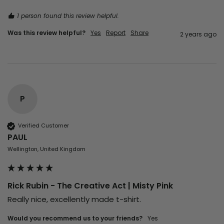
1 person found this review helpful.
Was this review helpful?
Yes
Report
Share
2 years ago
P
Verified Customer
PAUL
Wellington, United Kingdom
Rick Rubin - The Creative Act | Misty Pink
Really nice, excellently made t-shirt.
Would you recommend us to your friends?
Yes