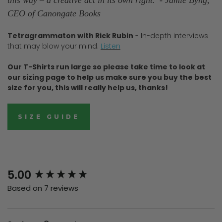
CEO of Canongate Books
Tetragrammaton with Rick Rubin
- In-depth interviews
that may blow your mind.
Listen
Our T-Shirts run large so please take time to look at
our sizing page to help us make sure you buy the best
size for you, this will really help us, thanks!
SIZE GUIDE
New content loaded
5.00
Based on 7 reviews
Search: