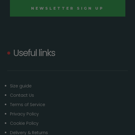
Useful links
Size guide
Contact Us
Terms of Service
Privacy Policy
Cookie Policy
Delivery & Returns