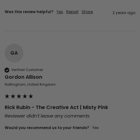
Was this review helpful?
Yes
Report
Share
2 years ago
GA
Verified Customer
Gordon Allison
Nottingham, United Kingdom
Rick Rubin - The Creative Act | Misty Pink
Reviewer didn't leave any comments
Would you recommend us to your friends?
yes