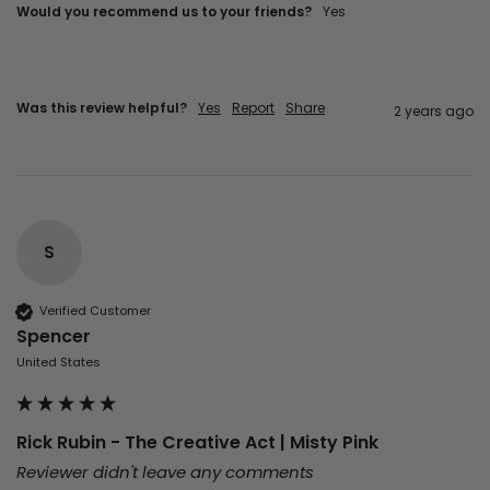
Would you recommend us to your friends?
Yes
Was this review helpful?
Yes
Report
Share
2 years ago
S
Verified Customer
Spencer
United States
Rick Rubin - The Creative Act | Misty Pink
Reviewer didn't leave any comments