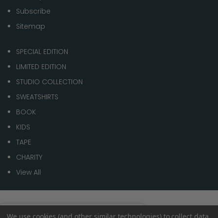
Subscribe
Sitemap
SPECIAL EDITION
LIMITED EDITION
STUDIO COLLECTION
SWEATSHIRTS
BOOK
KIDS
TAPE
CHARITY
View All
© 2026 1 of 100
Spend
£70.00
to get
We use cookies (and other similar technologies) to collect data