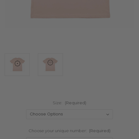
Size:
(Required)
Choose your unique number:
(Required)