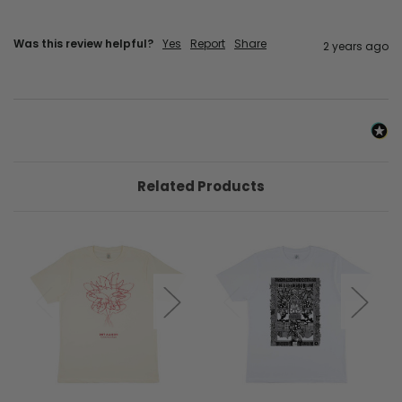
Was this review helpful?
Yes
Report
Share
2 years ago
Related Products