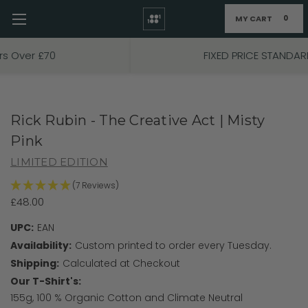
MY CART
0
Skip to main content
FIXED PRICE STANDARD P&P £2.95
Rick Rubin - The Creative Act | Misty
Pink
LIMITED EDITION
(7 Reviews)
£48.00
UPC:
EAN
Availability:
Custom printed to order every Tuesday.
Shipping:
Calculated at Checkout
Our T-Shirt's:
155g, 100 % Organic Cotton and Climate Neutral