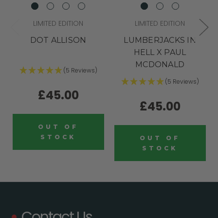
LIMITED EDITION
LIMITED EDITION
DOT ALLISON
LUMBERJACKS IN
HELL X PAUL
MCDONALD
(5 Reviews)
(5 Reviews)
£45.00
£45.00
OUT OF
STOCK
OUT OF
STOCK
Contact Us