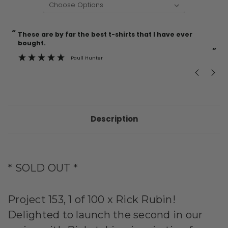
“
“
Current
These are by far the best t-shirts that I have ever
Incredible f
Stock:
bought.
”
Paull Hunter
Description
* SOLD OUT *
Project 153, 1 of 100 x Rick Rubin!
Delighted to launch the second in our