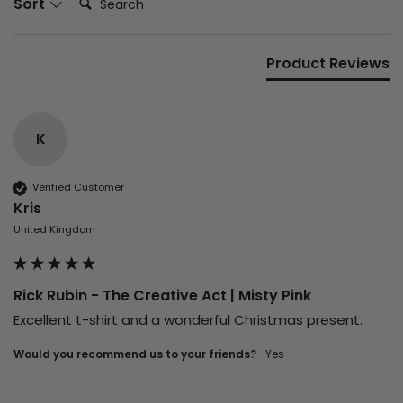
Sort
Product Reviews
K
Verified Customer
Kris
United Kingdom
Rick Rubin - The Creative Act | Misty Pink
Excellent t-shirt and a wonderful Christmas present. 
Would you recommend us to your friends?
Yes