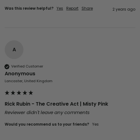
Was this review helpful?
Yes
Report
Share
2 years ago
A
Verified Customer
Anonymous
Lancaster, United Kingdom
Rick Rubin - The Creative Act | Misty Pink
Reviewer didn't leave any comments
Would you recommend us to your friends?
Yes