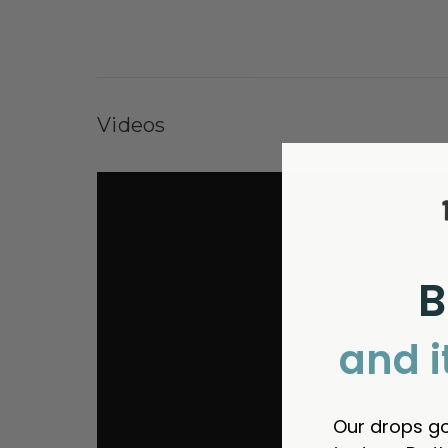
Videos
B
and i
Our drops go