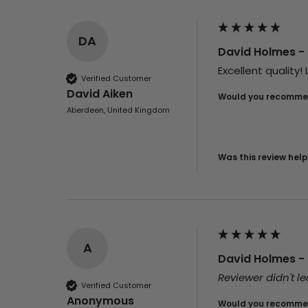
DA
David Holmes - 
Excellent quality
Verified Customer
David Aiken
Would you recommen
Aberdeen, United Kingdom
Was this review help
A
David Holmes - 
Reviewer didn't 
Verified Customer
Anonymous
Would you recommen