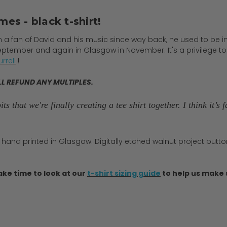
mes - black t-shirt!
en a fan of David and his music since way back, he used to be in
eptember and again in Glasgow in November. It's a privilege t
rrell
!
LL REFUND ANY MULTIPLES.
ts that we're finally creating a tee shirt together. I think it’
 hand printed in Glasgow. Digitally etched walnut project button
ake time to look at our
t-shirt sizing guide
to help us make s