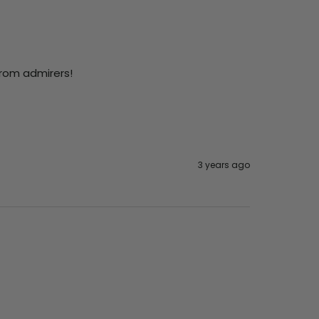
from admirers!
3 years ago