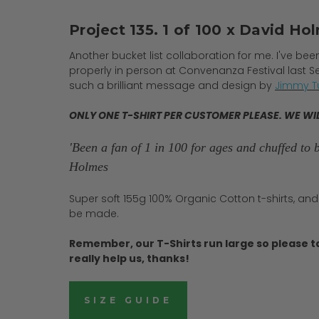
Project 135. 1 of 100 x David Hol
Another bucket list collaboration for me. I've be
properly in person at Convenanza Festival last S
such a brilliant message and design by
Jimmy Tu
ONLY ONE T-SHIRT PER CUSTOMER PLEASE. WE WI
'Been a fan of 1 in 100 for ages and chuffed to bi
Holmes
Super soft 155g 100% Organic Cotton t-shirts, and
be made.
Remember, our T-Shirts run large so please t
really help us, thanks!
SIZE GUIDE