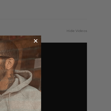
Hide Videos