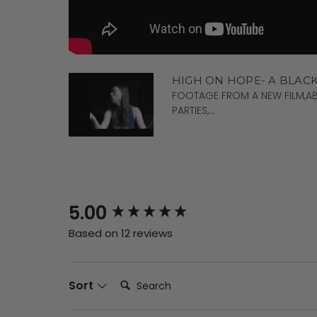
HIGH ON HOPE- A BLAC
FOOTAGE FROM A NEW FILM,AB
PARTIES,...
New content loaded
5.00
Based on 12 reviews
Search:
Sort