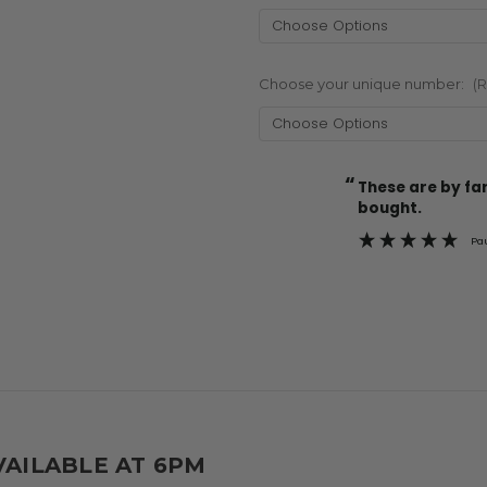
Choose your unique number:
(
“
Current
These are by far the best t-shirts that I have ever
Stock:
bought.
Pa
VAILABLE AT 6PM