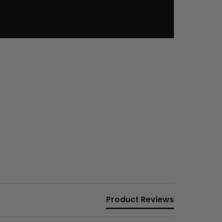
Product Reviews