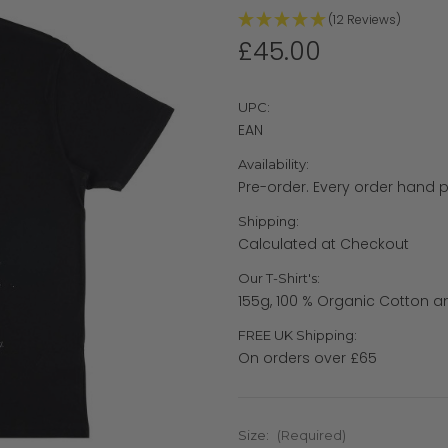
(12 Reviews)
£45.00
UPC:
EAN
Availability:
Pre-order. Every order hand pr
Shipping:
Calculated at Checkout
Our T-Shirt's:
155g, 100 % Organic Cotton a
FREE UK Shipping:
On orders over £65
Size:
(Required)