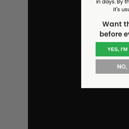
in days. By th
it's us
Want t
before e
YES, I'M
NO, I