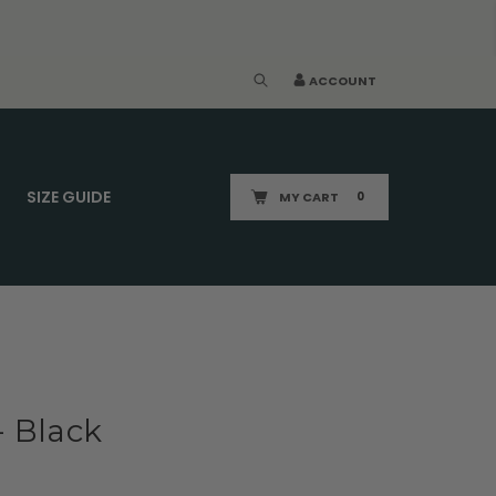
ACCOUNT
SIZE GUIDE
MY CART
0
- Black