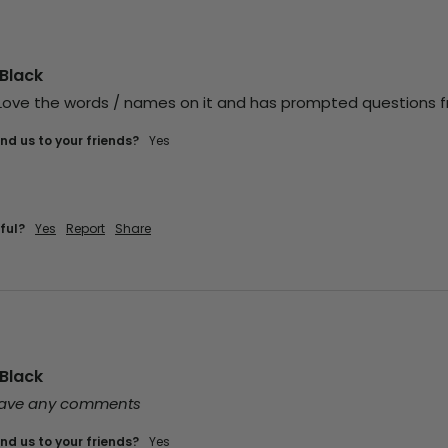
Black
! Love the words / names on it and has prompted questions 
d us to your friends?
yes
ful?
Yes
Report
Share
Black
leave any comments
d us to your friends?
yes