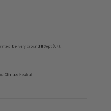
inted. Delivery around 11 Sept (UK).
nd Climate Neutral