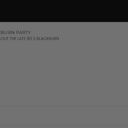
KBURN PARTY
OUT THE LATE 80 S BLACKBURN