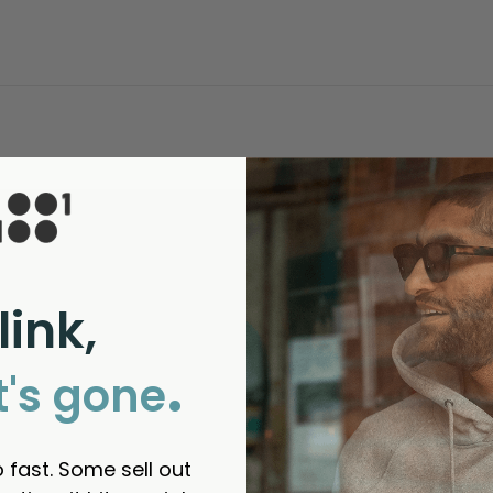
link,
.
t's gone
 fast. Some sell out