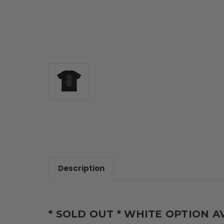
Description
* SOLD OUT * WHITE OPTION A