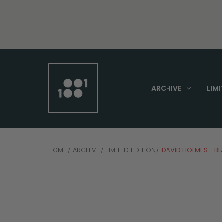
ARCHIVE
LIMI
HOME
ARCHIVE
LIMITED EDITION
DAVID HOLMES - B