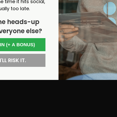
e time it hits social,
ually too late.
he heads-up
veryone else?
 IN (+ A BONUS)
'LL RISK IT.