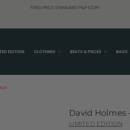
FIXED PRICE STANDARD P&P £2.95
TED EDITION
CLOTHING
BEATS & PIECES
BAGS
LACK
David Holmes 
LIMITED EDITION