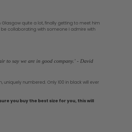
 Glasgow quite a lot, finally getting to meet him
o be collaborating with someone I admire with
s fair to say we are in good company.' - David
, uniquely numbered. Only 100 in black will ever
ure you buy the best size for you, this will