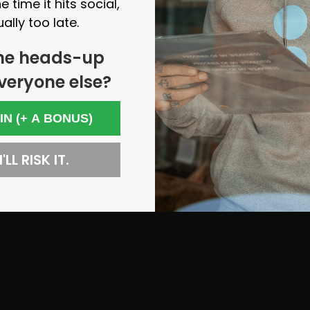
e time it hits social,
ually too late.
he heads-up
veryone else?
 IN (+ A BONUS)
'LL RISK IT.