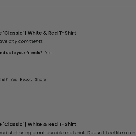
'Classic' | White & Red T-Shirt
leave any comments
d us to your friends?
Yes
ful?
Yes
Report
Share
'Classic' | White & Red T-Shirt
d shirt using great durable material.  Doesn't feel like a run of