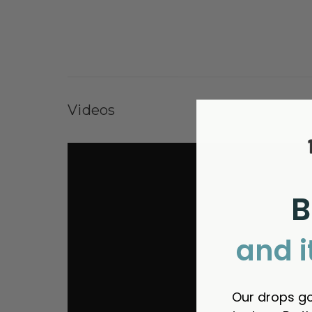
Videos
B
and i
Our drops go