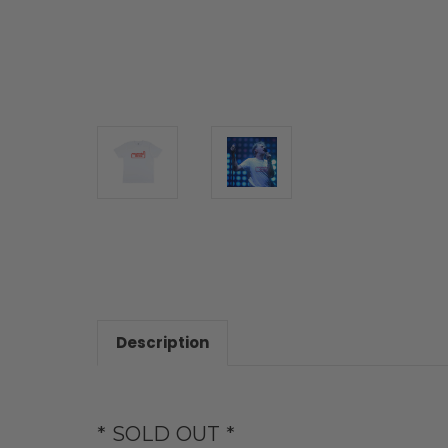
Description
* SOLD OUT *