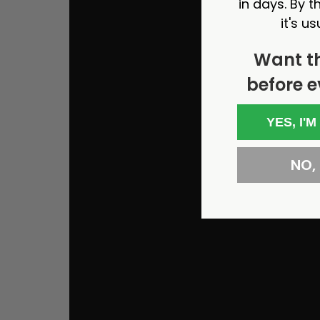
in days. By th
it's us
Want t
before e
YES, I'M
NO, I