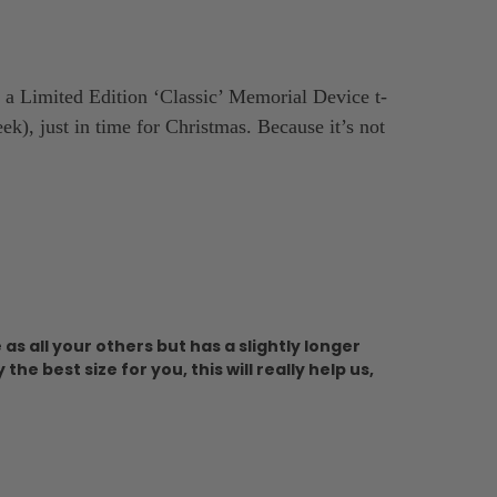
a Limited Edition ‘Classic’ Memorial Device t-
k), just in time for Christmas. Because it’s not
as all your others but has a slightly longer
e best size for you, this will really help us,