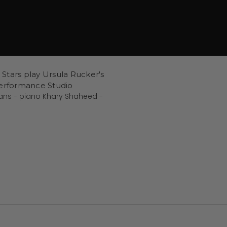
l Stars play Ursula Rucker's
Performance Studio
vans - piano Khary Shaheed -