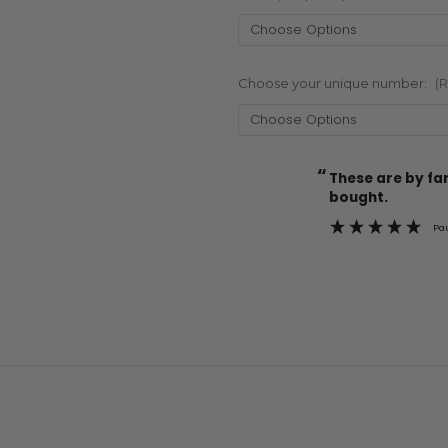
Choose your unique number:
(
“
Current
These are by far the best t-shirts that I have ever
Stock:
bought.
Pa