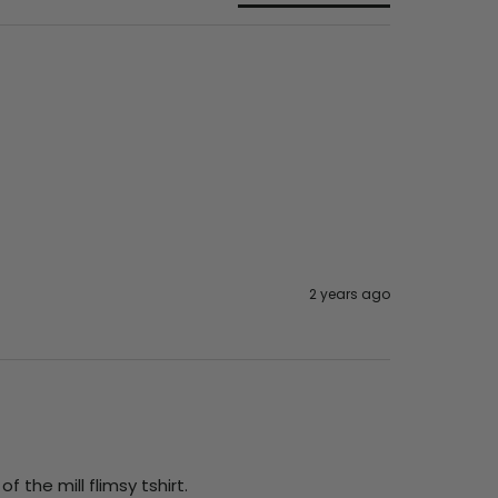
2 years ago
 the mill flimsy tshirt.
