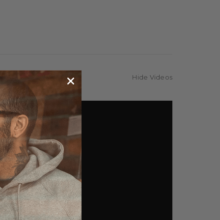
Hide Videos