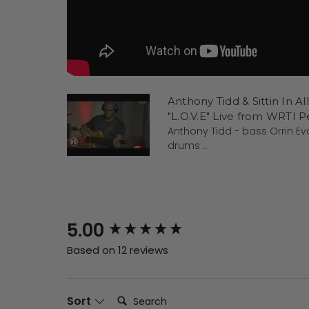
Anthony Tidd & Sittin In Al
"L.O.V.E" Live from WRTI 
Anthony Tidd - bass Orrin E
drums ...
New content loaded
5.00
Based on 12 reviews
Search:
Sort