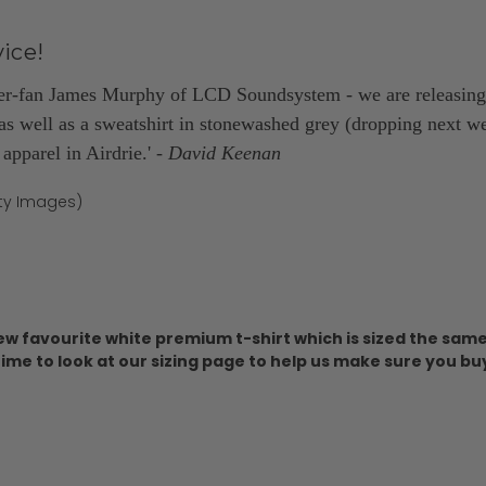
ice!
er-fan James Murphy of LCD Soundsystem - we are releasing 
as well as a sweatshirt in stonewashed grey (dropping next wee
pparel in Airdrie.'
- David Keenan
tty Images)
ew favourite white premium t-shirt which is sized the same 
ime to look at our sizing page to help us make sure you buy th