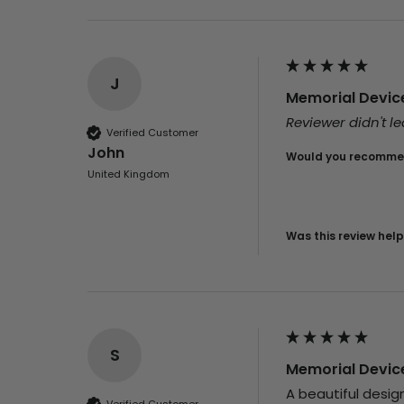
J
Memorial Device 
Reviewer didn't 
Verified Customer
John
Would you recommen
United Kingdom
Was this review help
S
Memorial Device 
A beautiful designe
Verified Customer