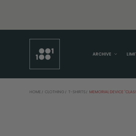
ARCHIVE
LIMI
HOME
CLOTHING
T-SHIRTS
MEMORIAL DEVICE 'CLASS