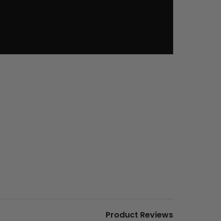
Product Reviews