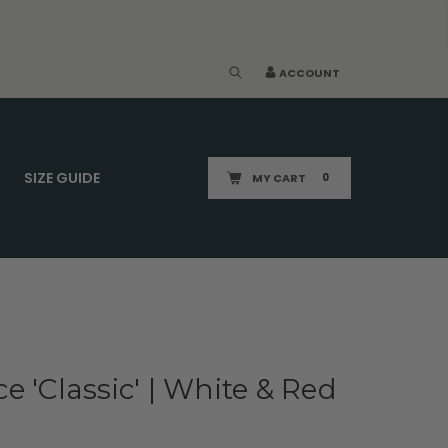
ACCOUNT
SIZE GUIDE
MY CART
0
e 'Classic' | White & Red