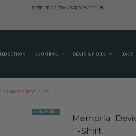
FIXED PRICE STANDARD P&P £2.95
TED EDITION
CLOTHING
BEATS & PIECES
BAGS
IC' | WHITE & RED T-SHIRT
Limited Edition
Memorial Devic
T-Shirt