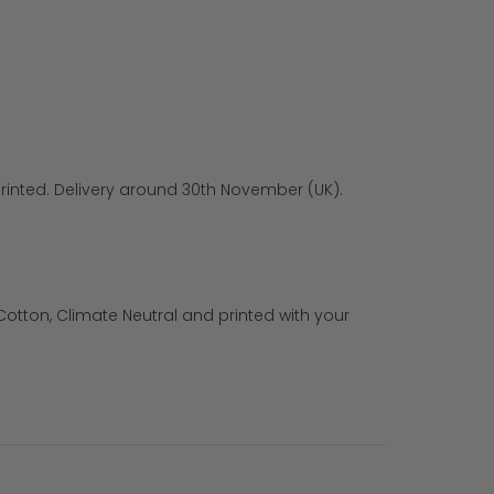
rinted. Delivery around 30th November (UK).
otton, Climate Neutral and printed with your