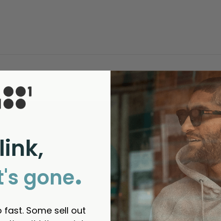
link,
.
t's gone
 fast. Some sell out