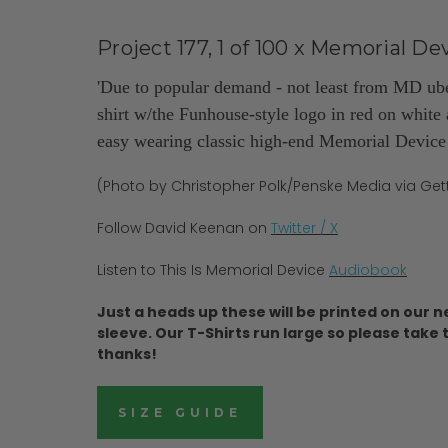
Project 177, 1 of 100 x
Memorial Dev
'Due to popular demand - not least from MD ub
shirt w/the Funhouse-style logo in red on white 
easy wearing classic high-end Memorial Device a
(Photo by Christopher Polk/Penske Media via Ge
Follow David Keenan on
Twitter / X
Listen to This Is Memorial Device
Audiobook
Just a heads up these will be printed on our n
sleeve. Our T-Shirts run large so please take t
thanks!
SIZE GUIDE