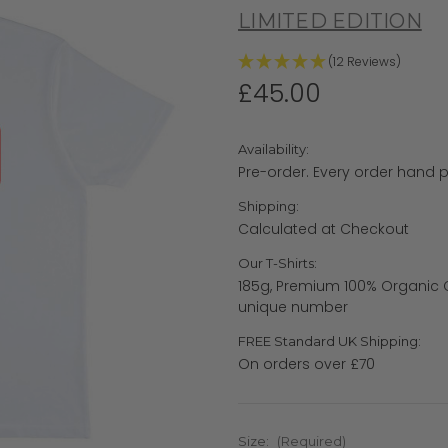
LIMITED EDITION
(12 Reviews)
£45.00
Availability:
Pre-order. Every order hand p
Shipping:
Calculated at Checkout
Our T-Shirts:
185g, Premium 100% Organic C
unique number
FREE Standard UK Shipping:
On orders over £70
Size:
(Required)