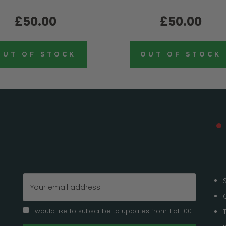
£50.00
£50.00
OUT OF STOCK
OUT OF STOCK
Email
Address
I would like to subscribe to updates from 1 of 100