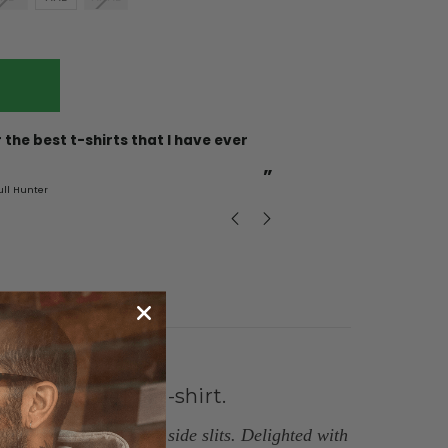
“
Incredible fabric amazing print will be back to buy
more.
”
ull Hunter
mark
, GB
layering with a t-shirt.
 button. Two buttons, side slits
.
Delighted with