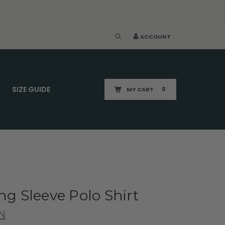
ACCOUNT
SIZE GUIDE
MY CART
0
ng Sleeve Polo Shirt
N