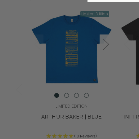
Limited Edition
LIMITED EDITION
ARTHUR BAKER | BLUE
FINI T
(10 Reviews)