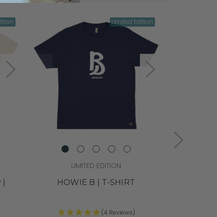
ition
Limited Edition
LIMITED EDITION
L
 |
HOWIE B | T-SHIRT
TONY DAV
(4 Reviews)