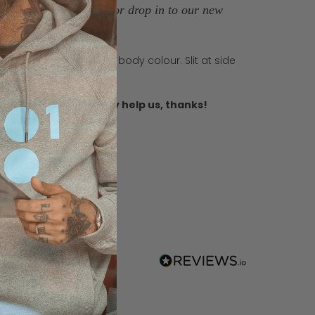
more room and length, or drop in to our new
h 2 buttons in matching body colour. Slit at side
ble needle topstitch.
r you, this will really help us, thanks!