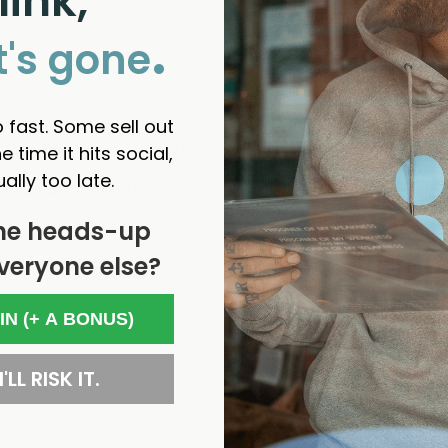
link,
the medium in these for a perfect fit. Size up if
you
like a bit 
.
ie
t's gone
hem. Inside heavy single Jersey back neck tape. Front placket wit
eedle topstitch at shoulder seams. Bottom hem with narrow dou
 fast. Some sell out
ng guide below to help us make sure you buy the best size fo
e time it hits social,
ually too late.
" XL 43/45" 2XL 46/47" 3XL 48/50"
he heads-up
veryone else?
- No reviews collected for this product yet -
 IN (+ A BONUS)
'LL RISK IT.