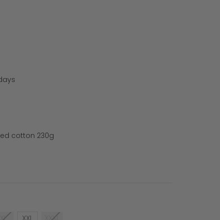
 days
ed cotton 230g
XL
XXL
XXXL