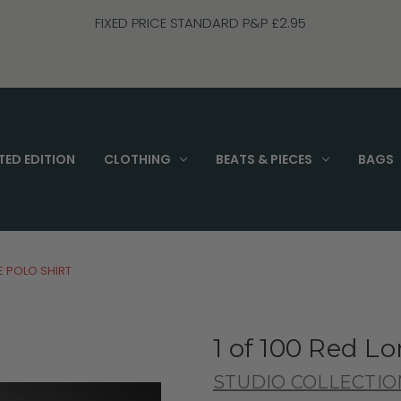
FIXED PRICE STANDARD P&P £2.95
TED EDITION
CLOTHING
BEATS & PIECES
BAGS
E POLO SHIRT
1 of 100 Red Lo
STUDIO COLLECTIO