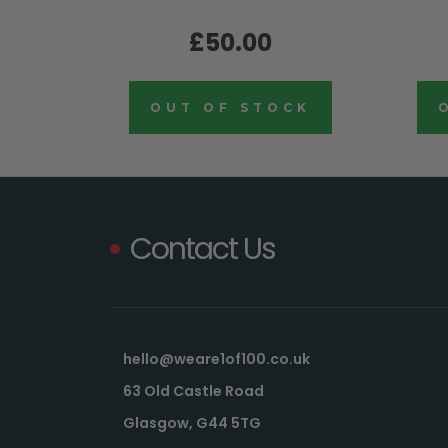
£50.00
OUT OF STOCK
Contact Us
hello@weare1of100.co.uk
63 Old Castle Road
Glasgow, G44 5TG