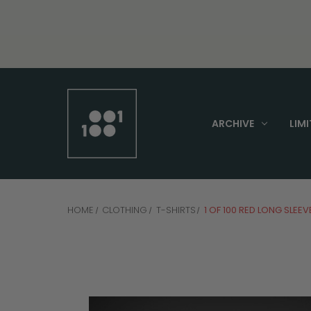
ARCHIVE
LIMI
HOME
CLOTHING
T-SHIRTS
1 OF 100 RED LONG SLEEV