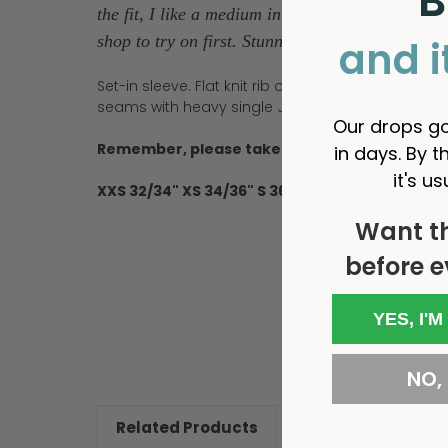
B
the fit, I like a medium in our t-shirts and wear 
shop to try on first. Stunning Red colour.' - Rich
and i
Set-in sleeve. Flat knit rib on collar and sleeve 
seams with heavy single Jersey facing. Single n
Our drops go
Remember, please take time to look at our sizi
in days. By th
it's us
XXS 32/34" XS 34/36" S 36/38" M 38/40" L 41/43
Want t
before e
New content loaded
YES, I'M
NO, I
Related Products