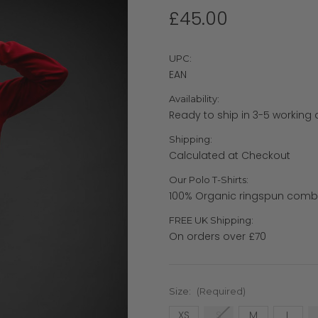
£45.00
UPC:
EAN
Availability:
Ready to ship in 3-5 working
Shipping:
Calculated at Checkout
Our Polo T-Shirts:
100% Organic ringspun comb
FREE UK Shipping:
On orders over £70
Size:
(Required)
XS
S
M
L