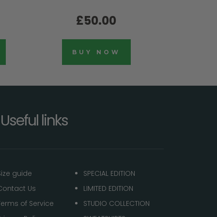
£50.00
BUY NOW
Useful links
Size guide
SPECIAL EDITION
Contact Us
LIMITED EDITION
Terms of Service
STUDIO COLLECTION