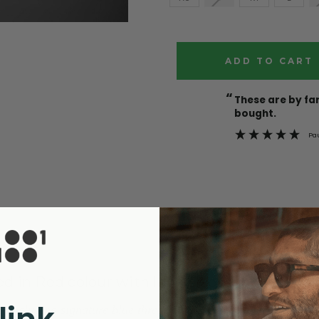
Current
Stock:
“
These are by far the best t-shirts that I have ever
bought.
Pa
ed in Red colour with long sleeves! Ready for 
 including signature blue thread on top button and our walnut