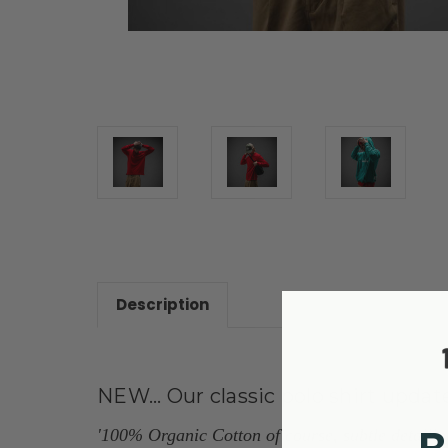
Description
NEW... Our classic polo shirt updat
'100% Organic Cotton of course, subtle detailing