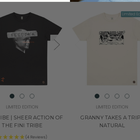
Limited Ed
LIMITED EDITION
LIMITED EDITION
RIBE | SHEER ACTION OF
GRANNY TAKES A TRIP
THE FINI TRIBE
NATURAL
(4 Reviews)