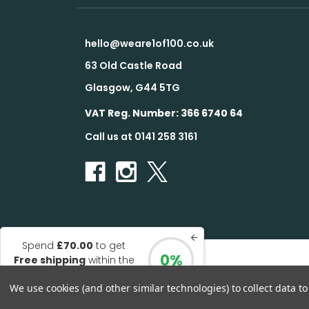
hello@weare1of100.co.uk
63 Old Castle Road
Glasgow, G44 5TG
VAT Reg. Number: 366 6740 64
Call us at 0141 258 3161
Spend
£70.00
to get
0%
Free shipping
within the
© 2026 1 of 100
UK
We use cookies (and other similar technologies) to collect data 