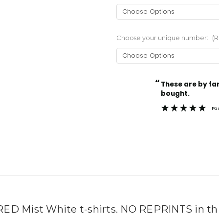
Choose your unique number:
(R
“
Current
These are by far the best t-shirts that I have ever
Stock:
bought.
Pa
 Mist White t-shirts. NO REPRINTS in this