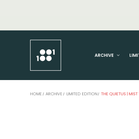
ARCHIVE
LIMI
HOME
ARCHIVE
LIMITED EDITION
THE QUIETUS | MIST