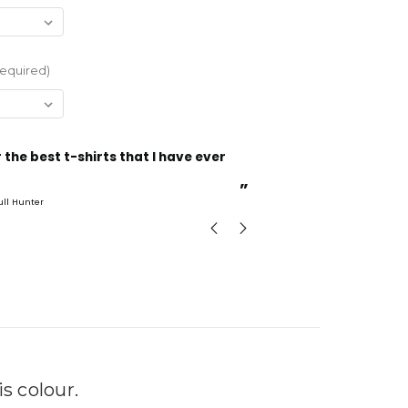
equired)
“
Incredible fabric amazing print will be back to buy
more.
”
ull Hunter
mark
, GB
 colour.