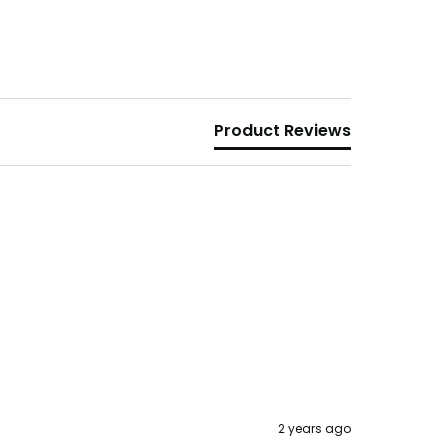
Product Reviews
2 years ago