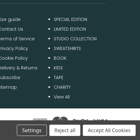
Size guide
SPECIAL EDITION
Contact Us
LIMITED EDITION
Terms of Service
STUDIO COLLECTION
Privacy Policy
SWEATSHIRTS
Cookie Policy
BOOK
Delivery & Returns
KIDS
Subscribe
TAPE
Sitemap
CHARITY
View All
Settings
Reject all
Accept All Cookies