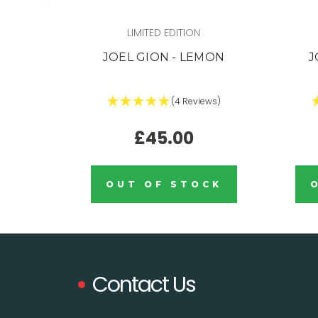
LIMITED EDITION
JOEL GION - LEMON
J
(4 Reviews)
£45.00
OUT OF STOCK
Contact Us