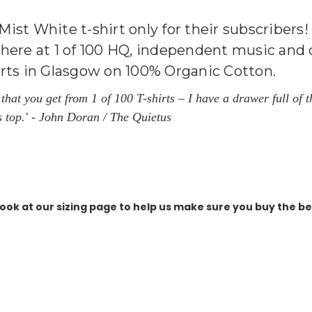
, Mist White t-shirt only for their subscriber
here at 1 of 100 HQ, independent music and cu
irts in Glasgow on 100% Organic Cotton.
il that you get from 1 of 100 T-shirts – I have a drawer full o
s top.'
- John Doran / The Quietus
ook at our sizing page to help us make sure you buy the best 