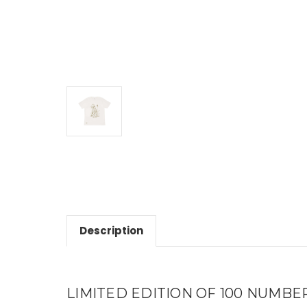
Description
LIMITED EDITION OF 100 NUMBERED