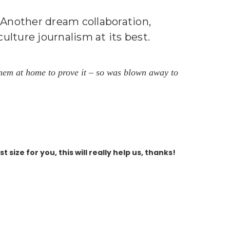
s! Another dream collaboration,
lture journalism at its best.
f them at home to prove it – so was blown away to
size for you, this will really help us, thanks!