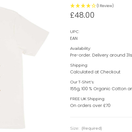
(1 Review)
£48.00
UPC:
EAN
Availability:
Pre-order. Delivery around 31st
Shipping:
Calculated at Checkout
Our T-Shirt's:
155g, 100 % Organic Cotton a
FREE UK Shipping:
On orders over £70
Size:
(Required)