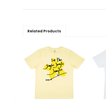
Related Products