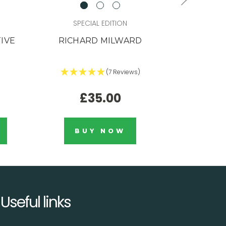
SPECIAL EDITION
STU
TIVE
RICHARD MILWARD
1/HUNDR
(7 Reviews)
£35.00
BUY NOW
Useful links