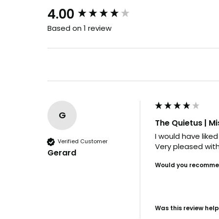
New content loaded
4.00
Based on 1 review
G
The Quietus | Mi
I would have liked
Verified Customer
Very pleased with
Gerard
Would you recommen
Was this review help