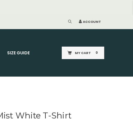
ACCOUNT
SIZE GUIDE
MY CART
0
Mist White T-Shirt