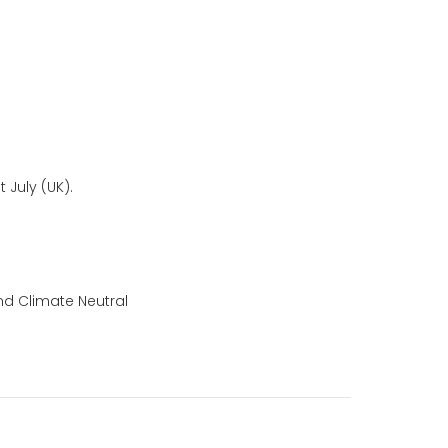
 July (UK).
nd Climate Neutral