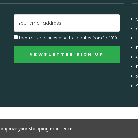
Email
Address
I would like to subscribe to updates from 1 of 100
to improve your shopping experience.