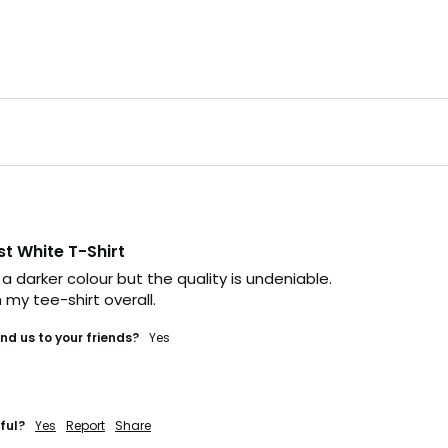
st White T-Shirt
 a darker colour but the quality is undeniable. 

 my tee-shirt overall.
d us to your friends?
Yes
ful?
Yes
Report
Share