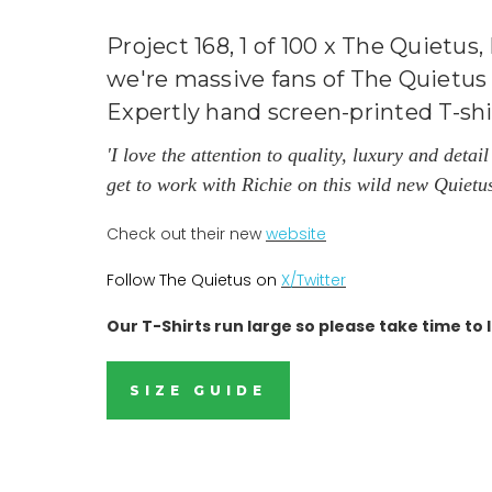
Project 168, 1 of 100 x The Quietus
we're massive fans of The Quietus 
Expertly hand screen-printed T-sh
'I love the attention to quality, luxury and deta
get to work with Richie on this wild new Quietu
Check out their new
website
Follow The Quietus on
X/
Twitter
Our T-Shirts run large so please take time to l
SIZE GUIDE