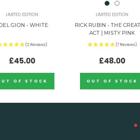
LIMITED EDITION
LIMITED EDITION
OEL GION - WHITE
RICK RUBIN - THE CREA
ACT | MISTY PINK
(2 Reviews)
(7 Reviews)
£45.00
£48.00
OUT OF STOCK
OUT OF STOCK