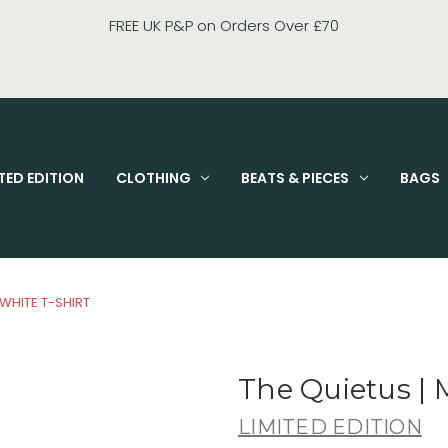
FIXED PRICE STANDARD P&P £2.95
TED EDITION
CLOTHING
BEATS & PIECES
BAGS
 WHITE T-SHIRT
The Quietus | 
LIMITED EDITION