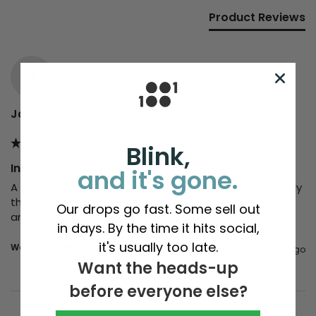
Product Reviews
JP
James Paterson
Blink,
Industrial Coast x 1 of 100
and it's gone.
A truly beautiful t-shirt. It's a great design and probably 
the most comfortable t-shirt I own! Really high quality 
Our drops go fast. Some sell out
and spot on size guide. Very happy.
in days. By the time it hits social,
it's usually too late.
Was this review helpful?
Yes
Report
Share
7 years ago
Want the heads-up
before everyone else?