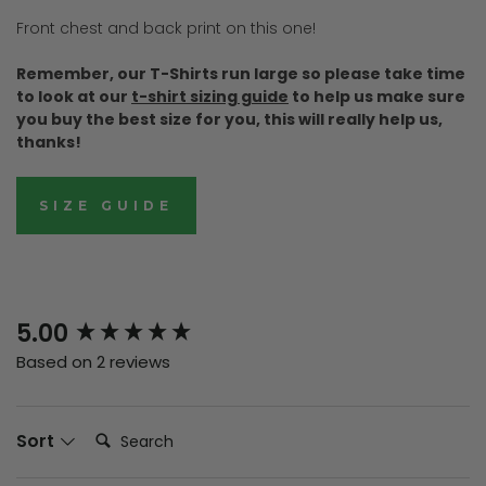
Front chest and back print on this one!
Remember, our T-Shirts run large so please take time
to look at our
t-shirt sizing guide
to help us make sure
you buy the best size for you, this will really help us,
thanks!
SIZE GUIDE
New content loaded
5.00
Based on 2 reviews
Search:
Sort