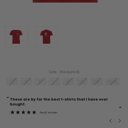
Size:
(Required)
XS
S
M
L
XL
XXL
XXXL
XXXXL
“
“
Current
These are by far the best t-shirts that I have ever
Incredible f
Stock:
bought.
”
Paull Hunter