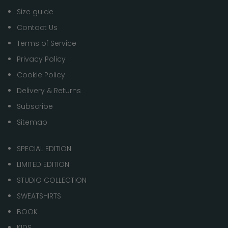
Size guide
Contact Us
Terms of Service
Privacy Policy
Cookie Policy
Delivery & Returns
Subscribe
Sitemap
SPECIAL EDITION
LIMITED EDITION
STUDIO COLLECTION
SWEATSHIRTS
BOOK
KIDS