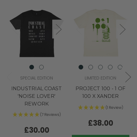
SPECIAL EDITION
LIMITED EDITION
INDUSTRIAL COAST
PROJECT 100 - 1 OF
'NOISE LOVER'
100 X XANDER
REWORK
(1 Review)
(7 Reviews)
£38.00
£30.00