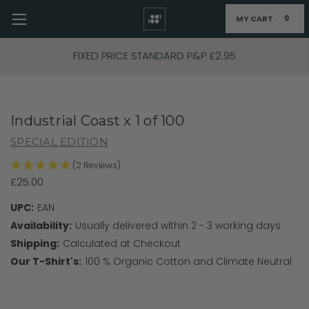
MY CART
0
Skip to main content
FIXED PRICE STANDARD P&P £2.95
Industrial Coast x 1 of 100
SPECIAL EDITION
(2 Reviews)
£25.00
UPC:
EAN
Availability:
Usually delivered within 2 - 3 working days
Shipping:
Calculated at Checkout
Our T-Shirt's:
100 % Organic Cotton and Climate Neutral