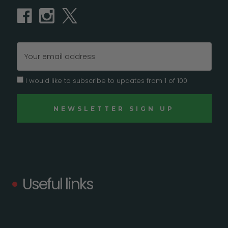
Email
Address
I would like to subscribe to updates from 1 of 100
Useful links