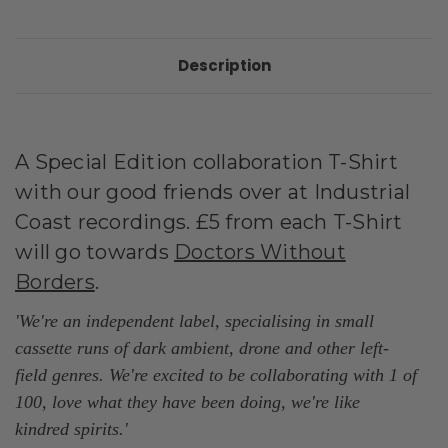
Description
A Special Edition collaboration T-Shirt
with our good friends over at Industrial
Coast recordings. £5 from each T-Shirt
will go towards
Doctors Without
Borders
.
'We're an independent label, specialising in small
cassette runs of dark ambient, drone and other left-
field genres. We're excited to be collaborating with 1 of
100, love what they have been doing, we're like
kindred
spirits.
'