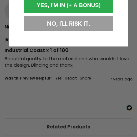
YES, I'M IN (+ A BONUS)
NF
NO, I'LL RISK IT.
Nik Farkasch
Industrial Coast x 1 of 100
Beautiful quality to the material and who wouldn't love 
the design. Blinding and thanx
Was this review helpful?
Yes
Report
Share
7 years ago
Related Products