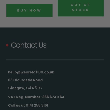
OUT OF
STOCK
BUY NOW
Contact Us
hello@weare1of100.co.uk
63 Old Castle Road
Glasgow, G44 5TG
VAT Reg. Number: 366 6740 64
Call us at 0141 258 3161