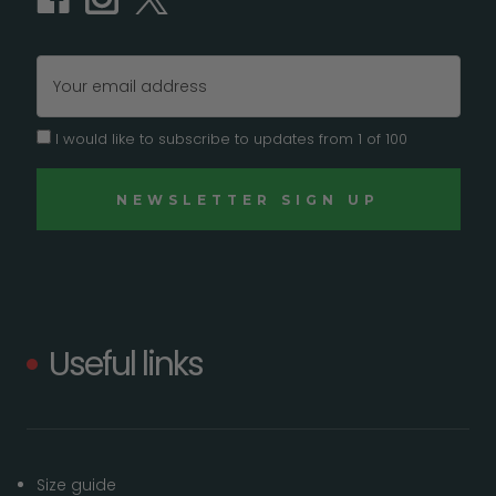
Email
Address
I would like to subscribe to updates from 1 of 100
Useful links
Size guide