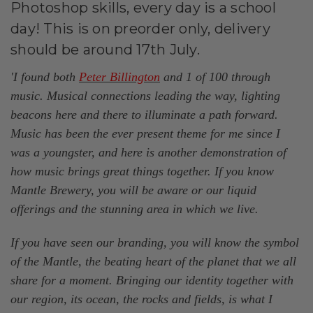
Photoshop skills, every day is a school
day! This is on preorder only, delivery
should be around 17th July.
'I found both
Peter Billington
and 1 of 100 through
music. Musical connections leading the way, lighting
beacons here and there to illuminate a path forward.
Music has been the ever present theme for me since I
was a youngster, and here is another demonstration of
how music brings great things together. If you know
Mantle Brewery, you will be aware or our liquid
offerings and the stunning area in which we live.
If you have seen our branding, you will know the symbol
of the Mantle, the beating heart of the planet that we all
share for a moment. Bringing our identity together with
our region, its ocean, the rocks and fields, is what I