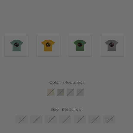
Color:
(Required)
Size:
(Required)
XS
S
M
L
XL
XXL
XXXL