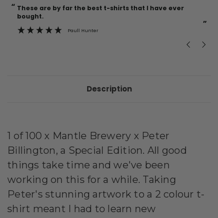
“
“
Current
These are by far the best t-shirts that I have ever
Incredible f
Stock:
bought.
”
Paull Hunter
Description
1 of 100 x Mantle Brewery x Peter
Billington, a Special Edition. All good
things take time and we've been
working on this for a while. Taking
Peter's stunning artwork to a 2 colour t-
shirt meant I had to learn new