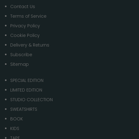
Contact Us
Terms of Service
Privacy Policy
Cookie Policy
Delivery & Returns
Subscribe
Sitemap
SPECIAL EDITION
LIMITED EDITION
STUDIO COLLECTION
SWEATSHIRTS
BOOK
KIDS
TAPE