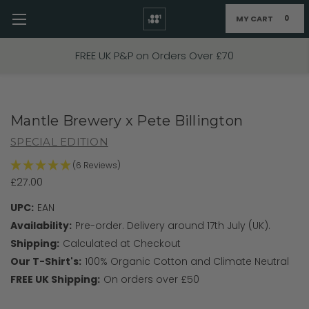
MY CART
0
Skip to main content
FREE UK P&P on Orders Over £70
Mantle Brewery x Pete Billington
SPECIAL EDITION
(6 Reviews)
£27.00
UPC:
EAN
Availability:
Pre-order. Delivery around 17th July (UK).
Shipping:
Calculated at Checkout
Our T-Shirt's:
100% Organic Cotton and Climate Neutral
FREE UK Shipping:
On orders over £50