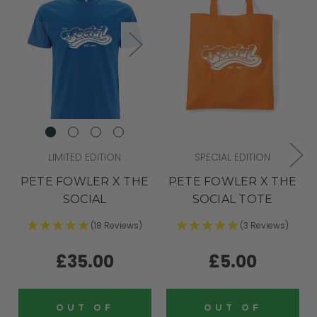
LIMITED EDITION
SPECIAL EDITION
PETE FOWLER X THE
PETE FOWLER X THE
SOCIAL
SOCIAL TOTE
(18 Reviews)
(3 Reviews)
£35.00
£5.00
OUT OF
OUT OF