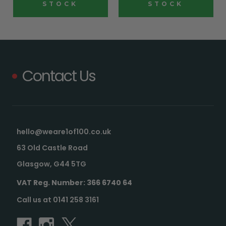
STOCK
STOCK
Contact Us
hello@weare1of100.co.uk
63 Old Castle Road
Glasgow, G44 5TG
VAT Reg. Number: 366 6740 64
Call us at 0141 258 3161