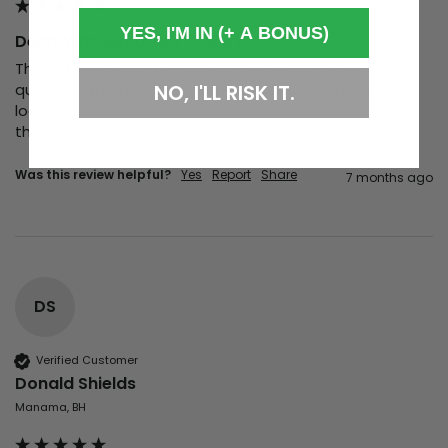
YES, I'M IN (+ A BONUS)
Dealt With Records | T-Shirt
These t-shirts are true to size and made from great 
quality material. They’re comfortable, well-made, and 
NO, I'LL RISK IT.
look exactly as expected. I would highly recommend 
them.
Was this review helpful?
Yes
Report
Share
7 months ago
DS
Verified Customer
Donald Shields
Manama, BH