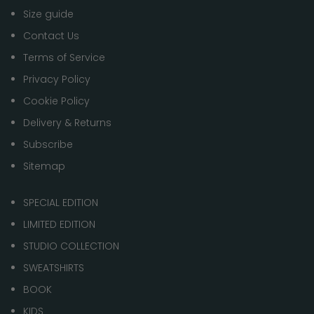
Size guide
Contact Us
Terms of Service
Privacy Policy
Cookie Policy
Delivery & Returns
Subscribe
Sitemap
SPECIAL EDITION
LIMITED EDITION
STUDIO COLLECTION
SWEATSHIRTS
BOOK
KIDS