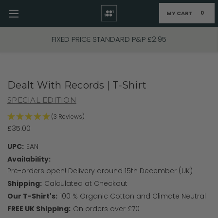
MY CART
0
Skip to main content
FIXED PRICE STANDARD P&P £2.95
Dealt With Records | T-Shirt
SPECIAL EDITION
(3 Reviews)
£35.00
UPC:
EAN
Availability:
Pre-orders open! Delivery around 15th December (UK)
Shipping:
Calculated at Checkout
Our T-Shirt's:
100 % Organic Cotton and Climate Neutral
FREE UK Shipping:
On orders over £70