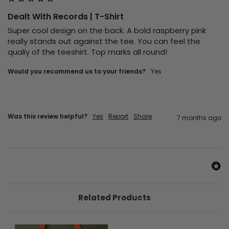
Dealt With Records | T-Shirt
Super cool design on the back. A bold raspberry pink 
really stands out against the tee. You can feel the 
qualiy of the teeshirt. Top marks all round!
Would you recommend us to your friends?
Yes
Was this review helpful?
Yes
Report
Share
7 months ago
Related Products