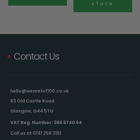
STOCK
Contact Us
hello@weare1of100.co.uk
63 Old Castle Road
Glasgow, G44 5TG
VAT Reg. Number: 366 6740 64
Call us at 0141 258 3161