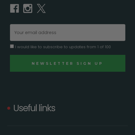
Email
Address
I would like to subscribe to updates from 1 of 100
Useful links