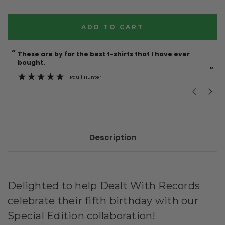
Current
Stock:
“
“
These are by far the best t-shirts that I have ever
Incredible f
bought.
”
Paull Hunter
Description
Delighted to help Dealt With Records
celebrate their fifth birthday with our
Special Edition collaboration!