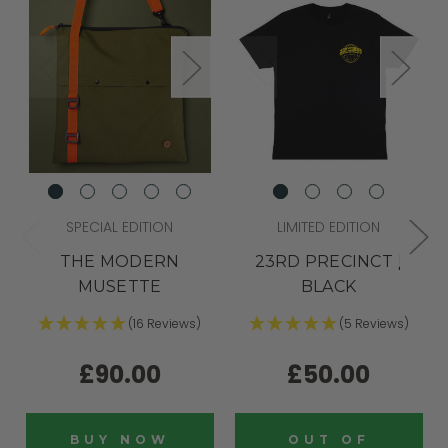
SPECIAL EDITION
LIMITED EDITION
THE MODERN
23RD PRECINCT |
MUSETTE
BLACK
(16 Reviews)
(5 Reviews)
£90.00
£50.00
BUY NOW
OUT OF