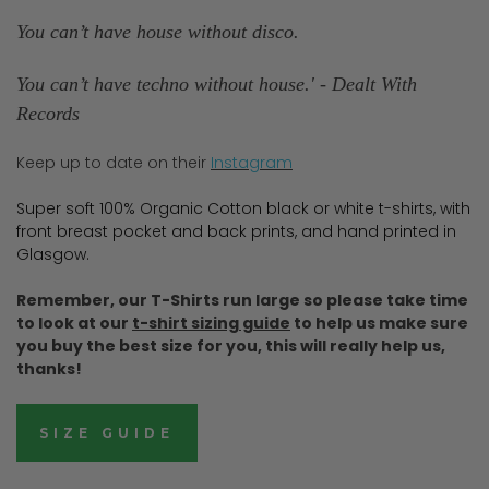
You can’t have house without disco.
You can’t have techno without house.' - Dealt With
Records
Keep up to date on their
Instagram
Super soft 100% Organic Cotton black or white t-shirts, with
front breast pocket and back prints, and hand printed in
Glasgow.
Remember, our T-Shirts run large so please take time
to look at our
t-shirt sizing guide
to help us make sure
you buy the best size for you, this will really help us,
thanks!
SIZE GUIDE