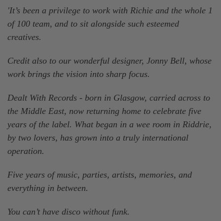
'It’s been a privilege to work with Richie and the whole 1
of 100 team, and to sit alongside such esteemed
creatives.
Credit also to our wonderful designer, Jonny Bell, whose
work brings the vision into sharp focus.
Dealt With Records - born in Glasgow, carried across to
the Middle East, now returning home to celebrate five
years of the label. What began in a wee room in Riddrie,
by two lovers, has grown into a truly international
operation.
Five years of music, parties, artists, memories, and
everything in between.
You can’t have disco without funk.