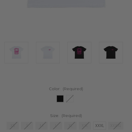
Color:
(Required)
Size:
(Required)
XS
S
M
L
XL
XXL
XXXL
XXXXL