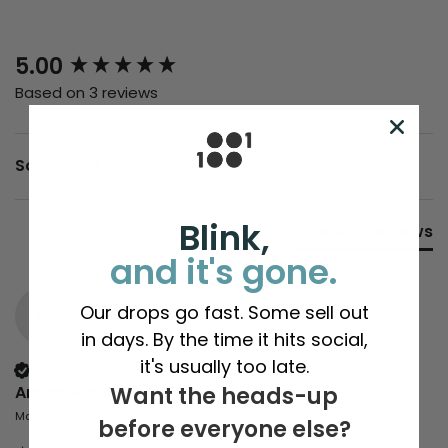
New content loaded
5.00
Based on 3 reviews
Search:
Sort
Blink,
Product Reviews
and it's gone.
Our drops go fast. Some sell out
AA
in days. By the time it hits social,
it's usually too late.
Verified Customer
Amani Alasfoor
Want the heads-up
Manama, BH
before everyone else?