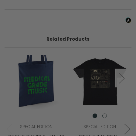
Related Products
SPECIAL EDITION
SPECIAL EDITION