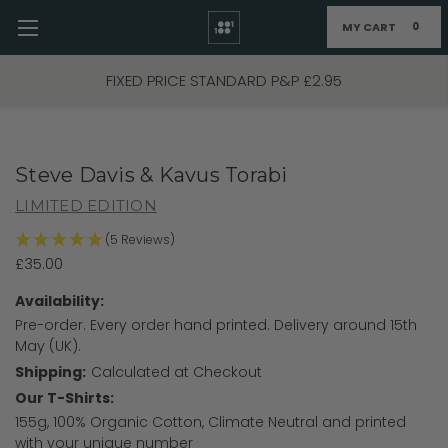
MY CART
0
Skip to main content
FREE UK P&P on Orders Over £70
Steve Davis & Kavus Torabi
LIMITED EDITION
(5 Reviews)
£35.00
Availability:
Pre-order. Every order hand printed. Delivery around 15th
May (UK).
Shipping:
Calculated at Checkout
Our T-Shirts:
155g, 100% Organic Cotton, Climate Neutral and printed
with your unique number