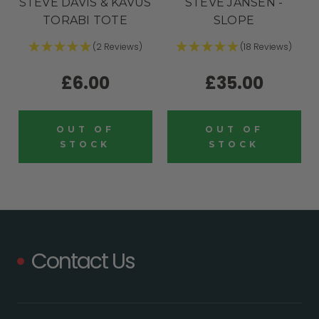
STEVE DAVIS & KAVUS
STEVE JANSEN -
TORABI TOTE
SLOPE
(2 Reviews)
(18 Reviews)
£6.00
£35.00
OUT OF
OUT OF
STOCK
STOCK
Contact Us