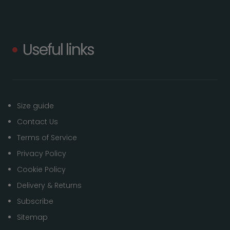
Useful links
Size guide
Contact Us
Terms of Service
Privacy Policy
Cookie Policy
Delivery & Returns
Subscribe
Sitemap