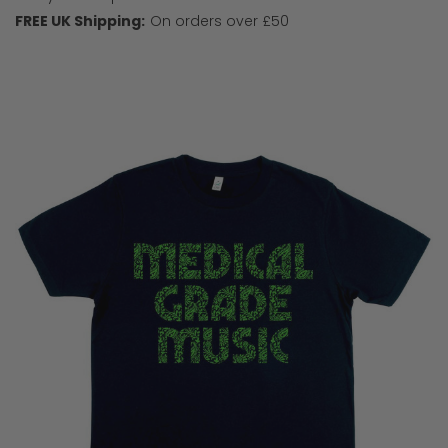
FREE UK Shipping:
On orders over £50