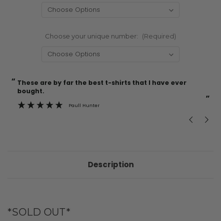
Choose your unique number:
(Required)
“
“
Current
These are by far the best t-shirts that I have ever
Incredible f
Stock:
bought.
”
Paull Hunter
Description
*SOLD OUT*