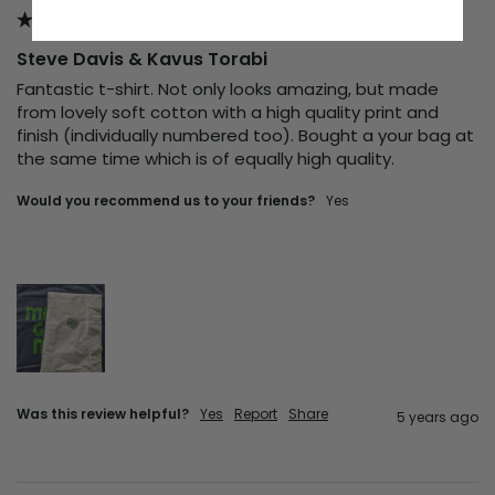
Steve Davis & Kavus Torabi
Fantastic t-shirt. Not only looks amazing, but made 
from lovely soft cotton with a high quality print and 
finish (individually numbered too). Bought a your bag at 
the same time which is of equally high quality.
Would you recommend us to your friends?
yes
Was this review helpful?
Yes
Report
Share
5 years ago