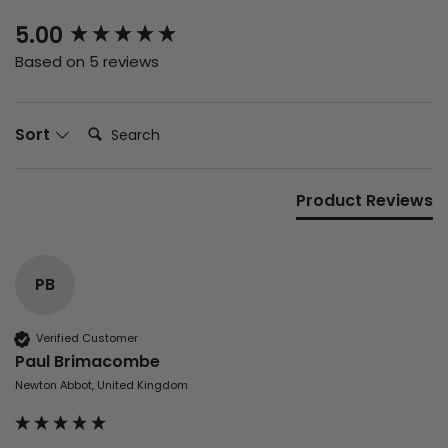
New content loaded
5.00
Based on 5 reviews
Search:
Sort
Product Reviews
PB
Verified Customer
Paul Brimacombe
Newton Abbot, United Kingdom