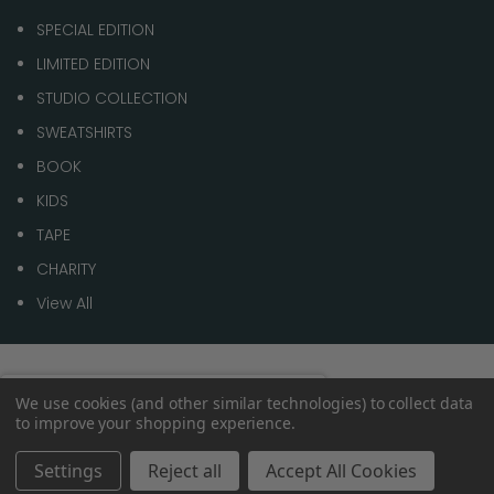
SPECIAL EDITION
LIMITED EDITION
STUDIO COLLECTION
SWEATSHIRTS
BOOK
KIDS
TAPE
CHARITY
View All
© 2026 1 of 100
Spend
£70.00
to get
We use cookies (and other similar technologies) to collect data
0%
to improve your shopping experience.
Free shipping
within the
UK
Settings
Reject all
Accept All Cookies