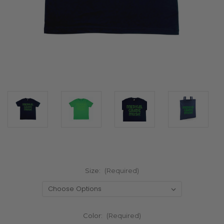
Size:
(Required)
Color:
(Required)