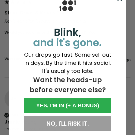
Steve Davis & Kavus Torabi
Reviewer didn't leave any comments
Blink,
Would you recommend us to your friends?
yes
and it's gone.
Our drops go fast. Some sell out
Was this review helpful?
Yes
Report
Share
5 years ago
in days. By the time it hits social,
it's usually too late.
Want the heads-up
before everyone else?
JY
YES, I'M IN (+ A BONUS)
Verified Customer
Jamie Young
NO, I'LL RISK IT.
Stockton-on-Tees, United Kingdom