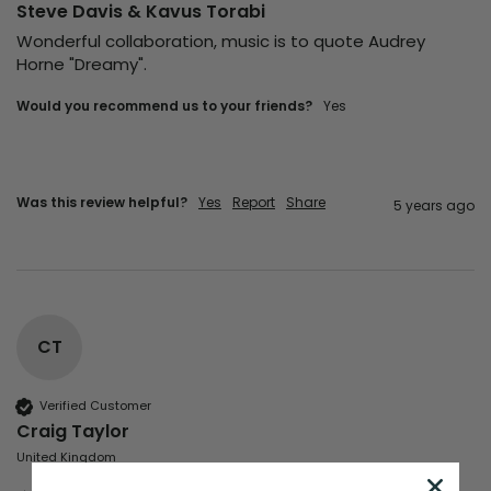
Steve Davis & Kavus Torabi
Wonderful collaboration, music is to quote Audrey 
Horne "Dreamy".
Would you recommend us to your friends?
yes
Was this review helpful?
Yes
Report
Share
5 years ago
CT
Verified Customer
Craig Taylor
United Kingdom