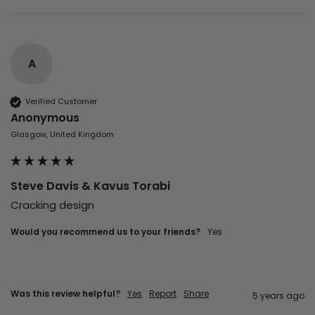
A
Verified Customer
Anonymous
Glasgow, United Kingdom
Steve Davis & Kavus Torabi
Cracking design
Would you recommend us to your friends?
yes
Was this review helpful?
Yes
Report
Share
5 years ago