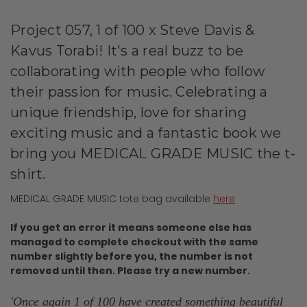
Project 057, 1 of 100 x Steve Davis &
Kavus Torabi! It's a real buzz to be
collaborating with people who follow
their passion for music. Celebrating a
unique friendship, love for sharing
exciting music and a fantastic book we
bring you MEDICAL GRADE MUSIC the t-
shirt.
MEDICAL GRADE MUSIC tote bag available
here
If you get an error it means someone else has
managed to complete checkout with the same
number slightly before you, the number is not
removed until then. Please try a new number.
'Once again 1 of 100 have created something beautiful