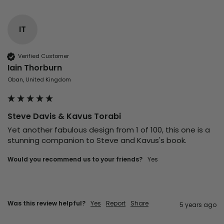
IT
Verified Customer
Iain Thorburn
Oban, United Kingdom
Steve Davis & Kavus Torabi
Yet another fabulous design from 1 of 100, this one is a 
stunning companion to Steve and Kavus's book.
Would you recommend us to your friends?
yes
Was this review helpful?
Yes
Report
Share
5 years ago