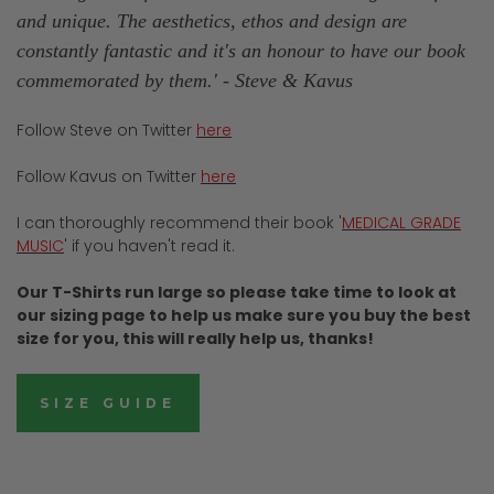
and unique. The aesthetics, ethos and design are
constantly fantastic and it's an honour to have our book
commemorated by them.'
- Steve & Kavus
Follow Steve on Twitter
here
Follow Kavus on Twitter
here
I can thoroughly recommend their book '
MEDICAL GRADE
MUSIC
' if you haven't read it.
Our T-Shirts run large so please take time to look at
our sizing page to help us make sure you buy the best
size for you, this will really help us, thanks!
SIZE GUIDE