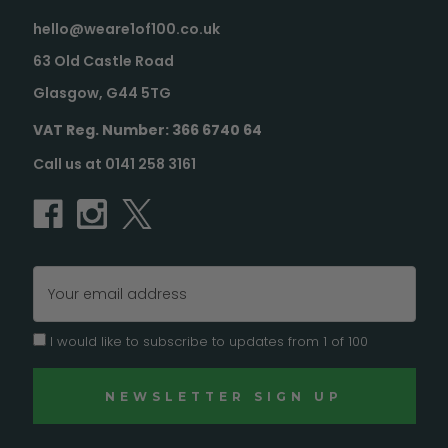
hello@weare1of100.co.uk
63 Old Castle Road
Glasgow, G44 5TG
VAT Reg. Number: 366 6740 64
Call us at 0141 258 3161
Email
Address
I would like to subscribe to updates from 1 of 100