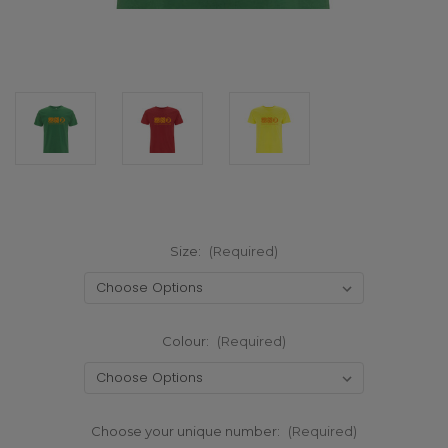
Size:
(Required)
Colour:
(Required)
Choose your unique number:
(Required)