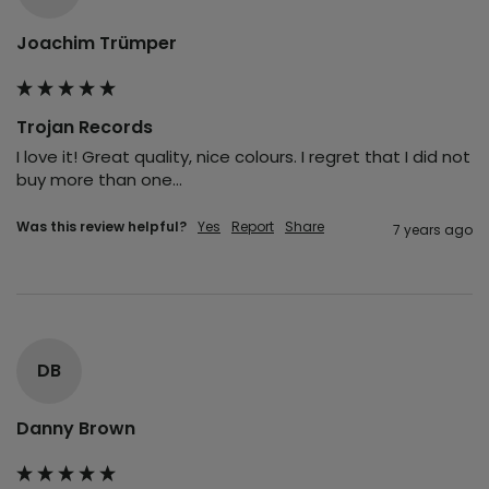
Joachim Trümper
Trojan Records
I love it! Great quality, nice colours. I regret that I did not 
buy more than one...
Was this review helpful?
Yes
Report
Share
7 years ago
DB
Danny Brown