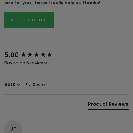
size for you, this will really help us, thanks!
SIZE GUIDE
New content loaded
5.00
Based on 6 reviews
Search:
Sort
Product Reviews
JT