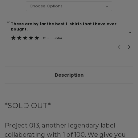
“
“
Current
These are by far the best t-shirts that I have ever
Incredible f
Stock:
bought.
”
Paull Hunter
Description
*SOLD OUT*
Project 013, another legendary label
collaborating with 1 of 100. We give you