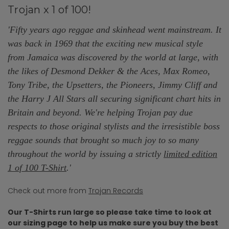
Trojan x 1 of 100!
'Fifty years ago reggae and skinhead went mainstream. It
was back in 1969 that the exciting new musical style
from Jamaica was discovered by the world at large, with
the likes of Desmond Dekker & the Aces, Max Romeo,
Tony Tribe, the Upsetters, the Pioneers, Jimmy Cliff and
the Harry J All Stars all securing significant chart hits in
Britain and beyond. We're helping Trojan pay due
respects to those original stylists and the irresistible boss
reggae sounds that brought so much joy to so many
throughout the world by issuing a strictly
limited edition
1 of 100 T-Shirt
.'
Check out more from
Trojan Records
Our T-Shirts run large so please take time to look at
our sizing page to help us make sure you buy the best