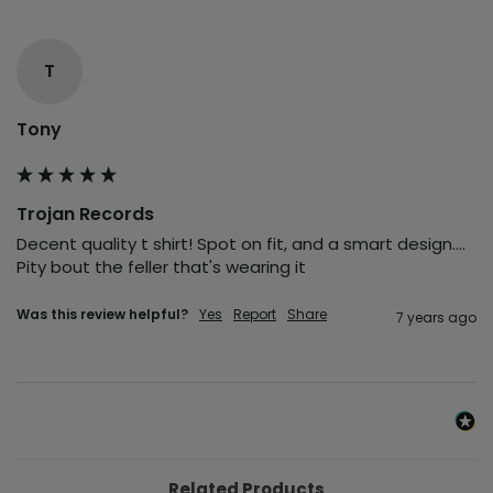
T
Tony
Trojan Records
Decent quality t shirt! Spot on fit, and a smart design.... 
Pity bout the feller that's wearing it
Was this review helpful?
Yes
Report
Share
7 years ago
Related Products