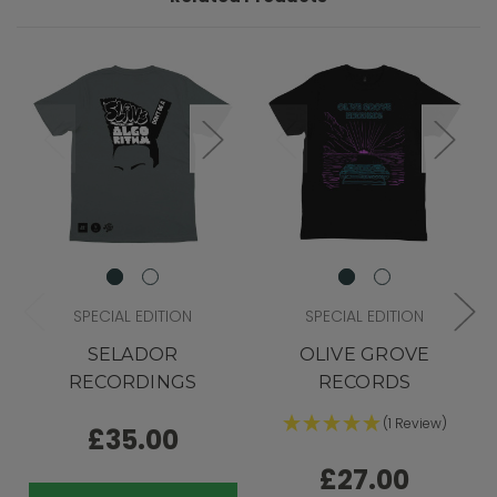
SPECIAL EDITION
SPECIAL EDITION
SELADOR
OLIVE GROVE
RECORDINGS
RECORDS
(1 Review)
£35.00
£27.00