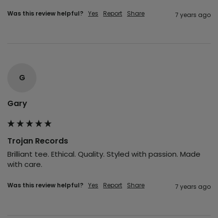
Was this review helpful?
Yes
Report
Share
7 years ago
G
Gary
Trojan Records
Brilliant tee. Ethical. Quality. Styled with passion. Made 
with care.
Was this review helpful?
Yes
Report
Share
7 years ago