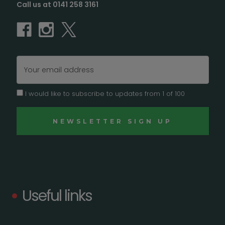
Call us at 0141 258 3161
Email
Address
I would like to subscribe to updates from 1 of 100
Useful links