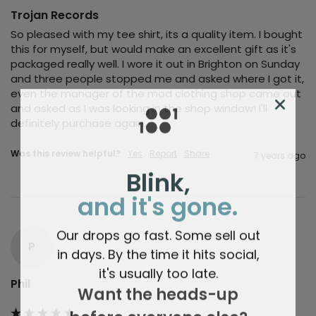
Trojan Records
So pleased with my tee shirt, its a quality item. I bought 
this for myself, but would make an excellent gift as it's 
packaged really well. I wore it out in Brighton on Sunday 
and three people stopped me and asked where I got it, 
even the manager of the mod clothing shop came out 
and asked as I was looking in the shop window! I'll 
definitely purchase again.
Was this review helpful?
Yes
Report
Share
7 years ago
Blink,
and it's gone.
Our drops go fast. Some sell out
P
in days. By the time it hits social,
it's usually too late.
Phil
Want the heads-up
before everyone else?