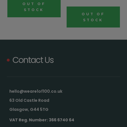
OUT OF
STOCK
OUT OF
STOCK
Contact Us
hello@weare1of100.co.uk
63 Old Castle Road
Glasgow, G44 5TG
VAT Reg. Number: 366 6740 64