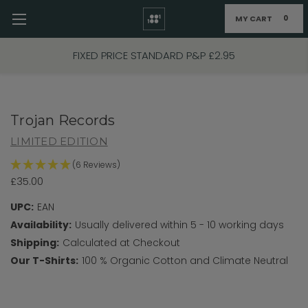
MY CART
0
Skip to main content
FIXED PRICE STANDARD P&P £2.95
Trojan Records
LIMITED EDITION
(6 Reviews)
£35.00
UPC:
EAN
Availability:
Usually delivered within 5 - 10 working days
Shipping:
Calculated at Checkout
Our T-Shirts:
100 % Organic Cotton and Climate Neutral