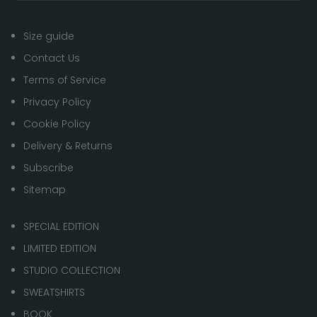
Size guide
Contact Us
Terms of Service
Privacy Policy
Cookie Policy
Delivery & Returns
Subscribe
Sitemap
SPECIAL EDITION
LIMITED EDITION
STUDIO COLLECTION
SWEATSHIRTS
BOOK