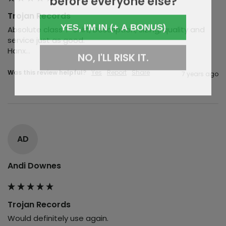
Trojan Records
YES, I'M IN (+ A BONUS)
Absolute class T-shirt, Description, sizing, quality and 
service just as good.

Hanx...
NO, I'LL RISK IT.
Was this review helpful?
Yes
Report
Share
7 years ago
AD
Andi Downes
Trojan Records
Would definitely use again.