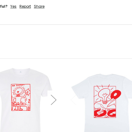
ful?
Yes
Report
Share
'LL RISK IT.