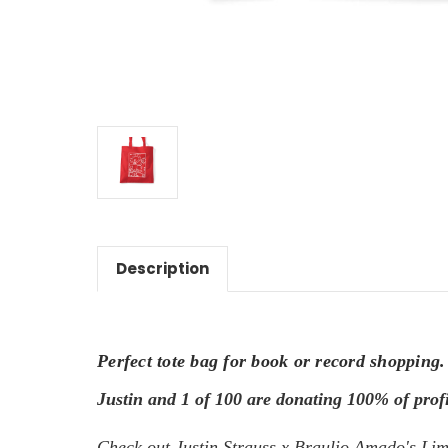
Description
Perfect tote bag for book or record shopping.
Justin and 1 of 100 are donating 100% of profi
Check
out Justin Strauss x Braulio Amado's Limi