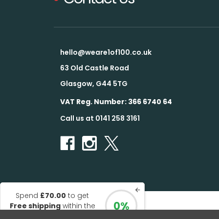
hello@weare1of100.co.uk
63 Old Castle Road
Glasgow, G44 5TG
VAT Reg. Number: 366 6740 64
Call us at 0141 258 3161
Spend
£70.00
to get
0%
Free shipping
within the
© 2026 1 of 100
UK