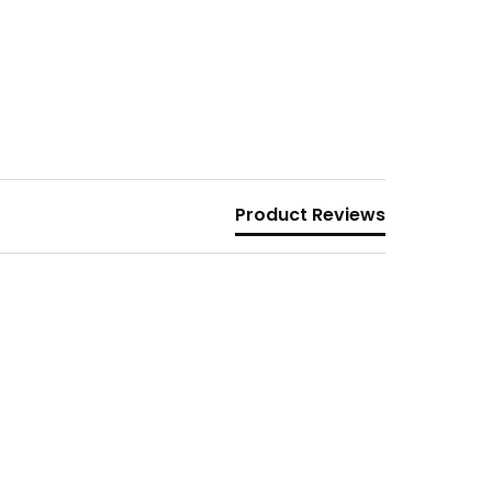
Product Reviews