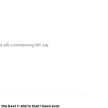
out w/k commencing 12th July.
“
Incredible fabric amazing print will be back to buy