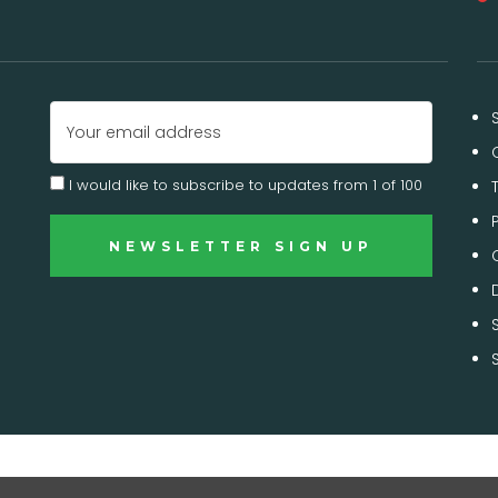
Email
Address
I would like to subscribe to updates from 1 of 100