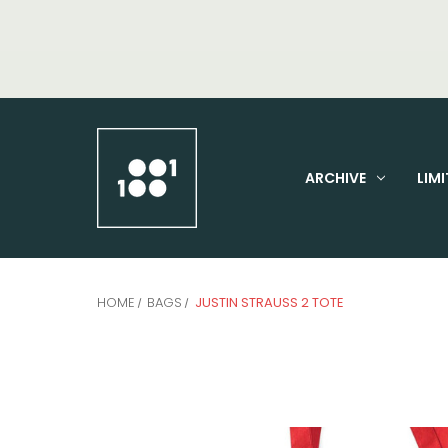
ARCHIVE
LIMI
HOME
BAGS
JUSTIN STRAUSS 2 TOTE