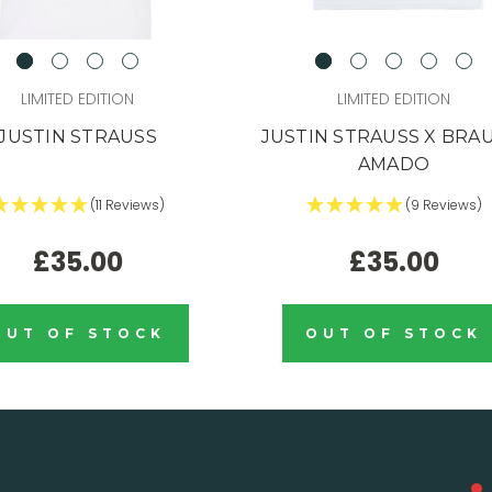
LIMITED EDITION
LIMITED EDITION
JUSTIN STRAUSS
JUSTIN STRAUSS X BRA
AMADO
(11 Reviews)
(9 Reviews)
£35.00
£35.00
OUT OF STOCK
OUT OF STOCK