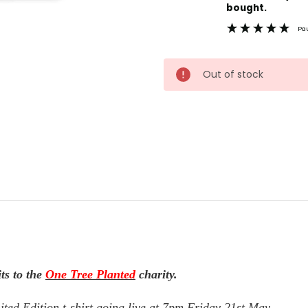
Stock:
bought.
Pa
Out of stock
ts to the
One Tree Planted
charity.
ted Edition t-shirt going live at 7pm Friday 21st May.