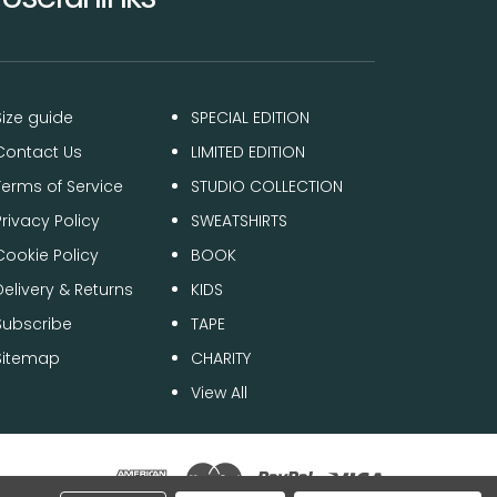
Size guide
SPECIAL EDITION
Contact Us
LIMITED EDITION
Terms of Service
STUDIO COLLECTION
Privacy Policy
SWEATSHIRTS
Cookie Policy
BOOK
Delivery & Returns
KIDS
Subscribe
TAPE
Sitemap
CHARITY
View All