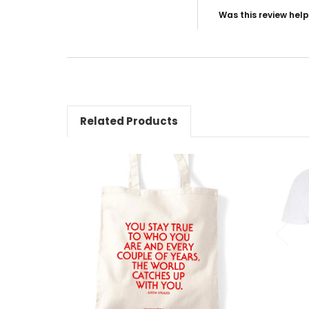
Was this review help
NO, I
Related Products