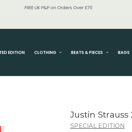
FIXED PRICE STANDARD P&P £2.95
TED EDITION
CLOTHING
BEATS & PIECES
BAGS
Justin Strauss 
SPECIAL EDITION