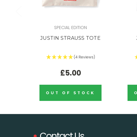
SPECIAL EDITION
JUSTIN STRAUSS TOTE
(4 Reviews)
£5.00
OUT OF STOCK
Contact Us