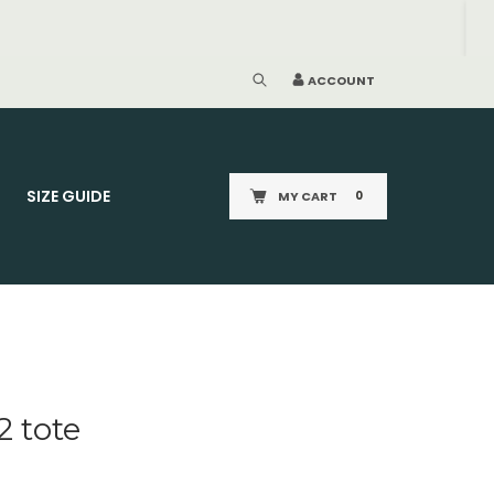
ACCOUNT
SIZE GUIDE
MY CART
0
2 tote