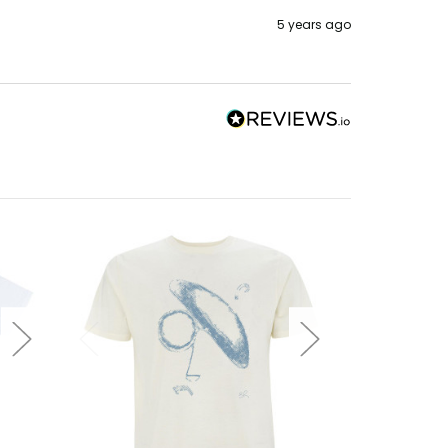
5 years ago