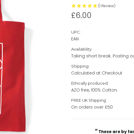
(1 Review)
£6.00
UPC:
EAN
Availability:
Taking short break. Posting 
Shipping:
Calculated at Checkout
Ethically produced:
AZO free, 100% Cotton.
FREE UK Shipping:
On orders over £50
“
Current
These are by far the best t-shirts that I have ever