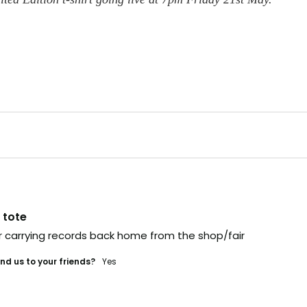
link,
.
t's gone
 fast. Some sell out
e time it hits social,
ually too late.
 tote
he heads-up
or carrying records back home from the shop/fair
veryone else?
d us to your friends?
yes
 IN (+ A BONUS)