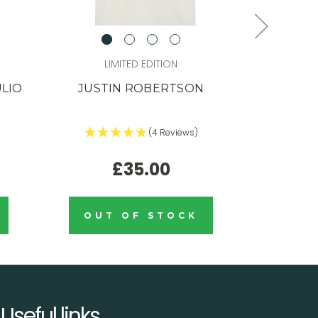
LIMITED EDITION
L
ULIO
JUSTIN ROBERTSON
JUSTIN 
(4 Reviews)
£35.00
OUT OF STOCK
OUT
Useful links