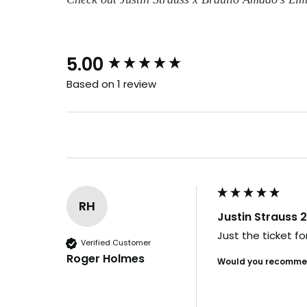
B
New content loaded
5.00
Based on 1 review
and i
Our drops go
in days. By th
it's us
RH
Justin Strauss 2
Want t
Just the ticket f
Verified Customer
before e
Roger Holmes
Would you recommen
YES, I'M